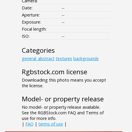
Camera:
Date:
--
Aperture:
--
Exposure:
--
Focal length:
ISO:
--
Categories
general_abstract
textures
backgrounds
Rgbstock.com license
Downloading this photo means you accept
the license.
Model- or property release
No model- or property release available.
See the RGBStock.com FAQ and Terms of
use for more info.
|
FAQ
|
terms of use
|