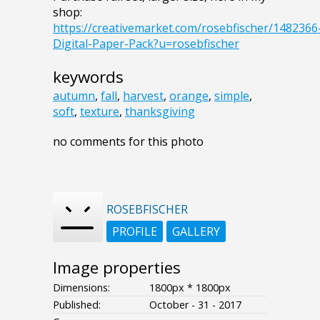
shop:
https://creativemarket.com/rosebfischer/1482366
Digital-Paper-Pack?u=rosebfischer
keywords
autumn
,
fall
,
harvest
,
orange
,
simple
,
soft
,
texture
,
thanksgiving
no comments for this photo
ROSEBFISCHER
PROFILE
GALLERY
Image properties
Dimensions:
1800px * 1800px
Published:
October - 31 - 2017