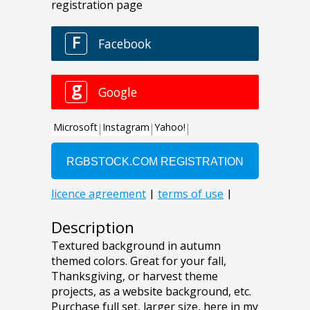
Description
Textured background in autumn
themed colors. Great for your fall,
Thanksgiving, or harvest theme
projects, as a website background, etc.
Purchase full set, larger size, here in my