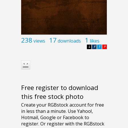
238
17
1
views
downloads
likes
L
F
T
P
Free register to download
this free stock photo