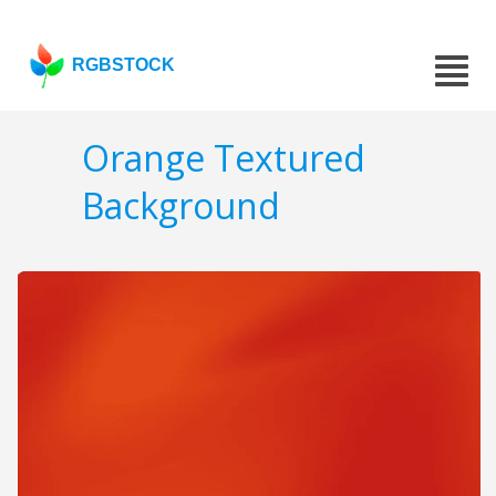
RGBSTOCK
Orange Textured
Background