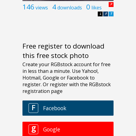
146
4
0
P
views
downloads
likes
L
F
T
Free register to download
this free stock photo