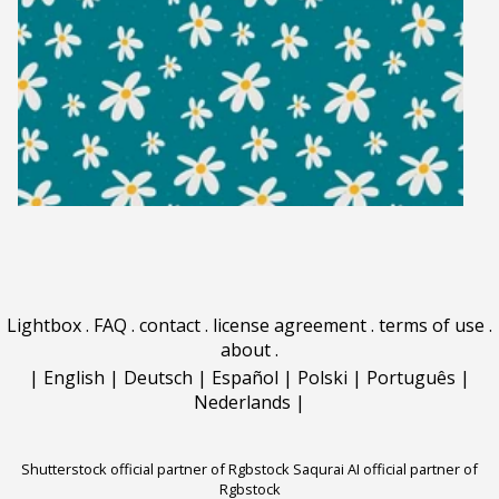
Lightbox
.
FAQ
.
contact
.
license agreement
.
terms of use
.
about
.
|
English
|
Deutsch
|
Español
|
Polski
|
Português
|
Nederlands
|
Shutterstock official partner of Rgbstock
Saqurai AI official partner of
Rgbstock