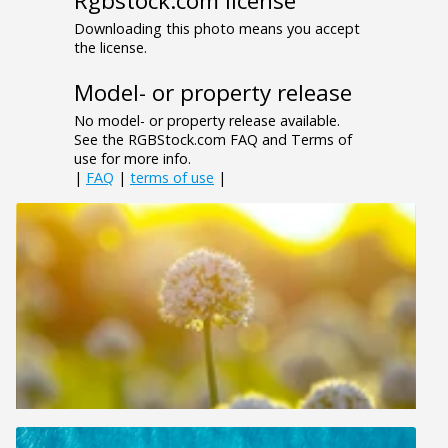
Rgbstock.com license
Downloading this photo means you accept
the license.
Model- or property release
No model- or property release available.
See the RGBStock.com FAQ and Terms of
use for more info.
|
FAQ
|
terms of use
|