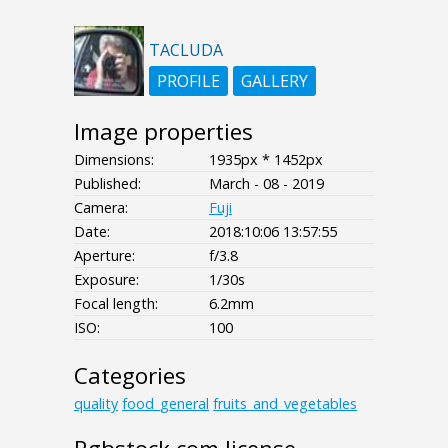
TACLUDA
PROFILE
GALLERY
Image properties
Dimensions:
1935px * 1452px
Published:
March - 08 - 2019
Camera:
Fuji
Date:
2018:10:06 13:57:55
Aperture:
f/3.8
Exposure:
1/30s
Focal length:
6.2mm
ISO:
100
Categories
quality
food_general
fruits_and_vegetables