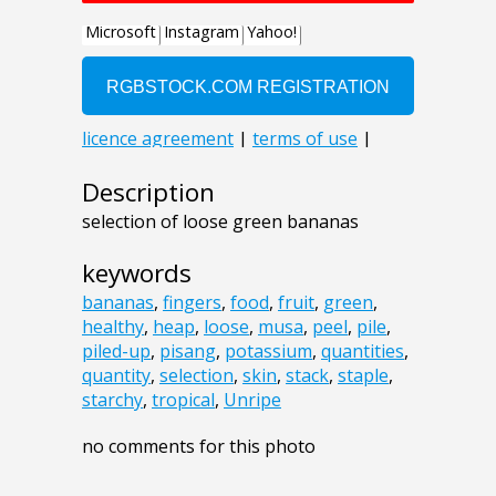
Description
selection of loose green bananas
keywords
bananas
,
fingers
,
food
,
fruit
,
green
,
healthy
,
heap
,
loose
,
musa
,
peel
,
pile
,
piled-up
,
pisang
,
potassium
,
quantities
,
quantity
,
selection
,
skin
,
stack
,
staple
,
starchy
,
tropical
,
Unripe
no comments for this photo