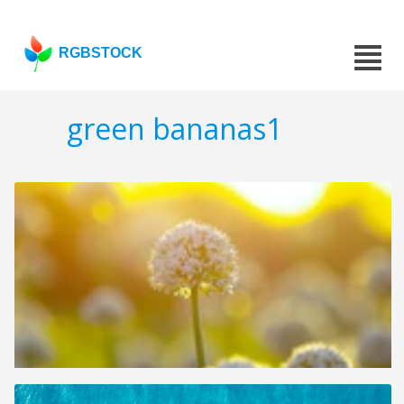
RGBSTOCK
green bananas1