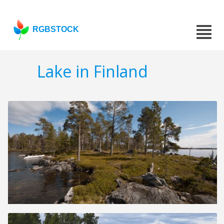
RGBSTOCK
Lake in Finland