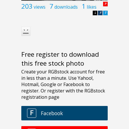
203
7
1
P
views
downloads
likes
L
F
T
Free register to download
this free stock photo