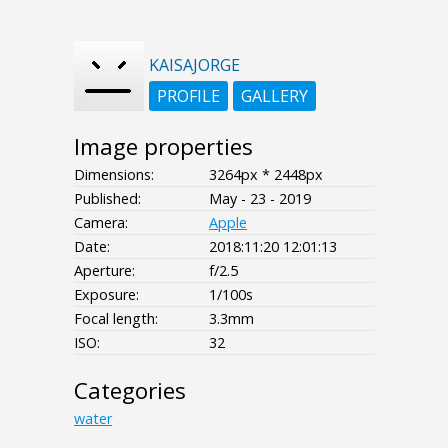
KAISAJORGE
PROFILE
GALLERY
Image properties
Dimensions:
3264px * 2448px
Published:
May - 23 - 2019
Camera:
Apple
Date:
2018:11:20 12:01:13
Aperture:
f/2.5
Exposure:
1/100s
Focal length:
3.3mm
ISO:
32
Categories
water