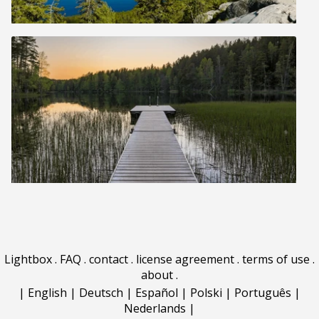
Lightbox
.
FAQ
.
contact
.
license agreement
.
terms of use
.
about
.
|
English
|
Deutsch
|
Español
|
Polski
|
Português
|
Nederlands
|