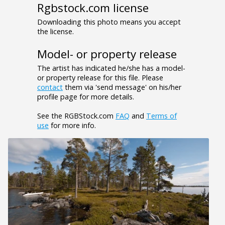
Rgbstock.com license
Downloading this photo means you accept
the license.
Model- or property release
The artist has indicated he/she has a model-
or property release for this file. Please
contact
them via 'send message' on his/her
profile page for more details.
See the RGBStock.com
FAQ
and
Terms of
use
for more info.