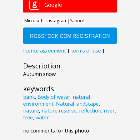
Description
Autumn snow
keywords
bank
,
Body of water
,
natural
environment
,
Natural landscape
,
nature
,
nature reserve
,
reflection
,
river
,
tree
,
water
no comments for this photo