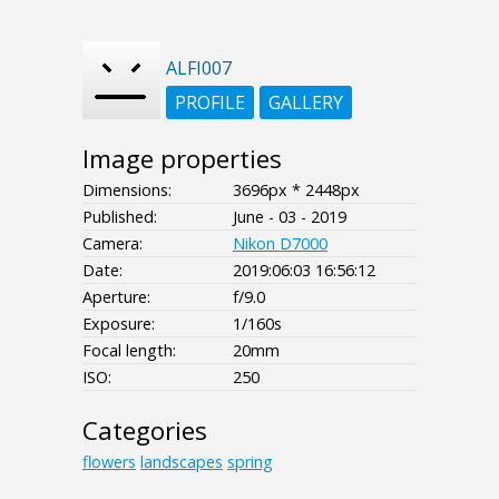
ALFI007
PROFILE
GALLERY
Image properties
Dimensions:
3696px * 2448px
Published:
June - 03 - 2019
Camera:
Nikon D7000
Date:
2019:06:03 16:56:12
Aperture:
f/9.0
Exposure:
1/160s
Focal length:
20mm
ISO:
250
Categories
flowers
landscapes
spring