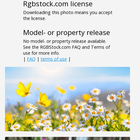
Rgbstock.com license
Downloading this photo means you accept
the license.
Model- or property release
No model- or property release available.
See the RGBStock.com FAQ and Terms of
use for more info.
|
FAQ
|
terms of use
|