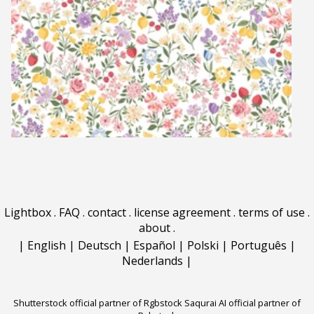
Lightbox
.
FAQ
.
contact
.
license agreement
.
terms of use
.
about
.
|
English
|
Deutsch
|
Español
|
Polski
|
Português
|
Nederlands
|
Shutterstock official partner of Rgbstock
Saqurai AI official partner of