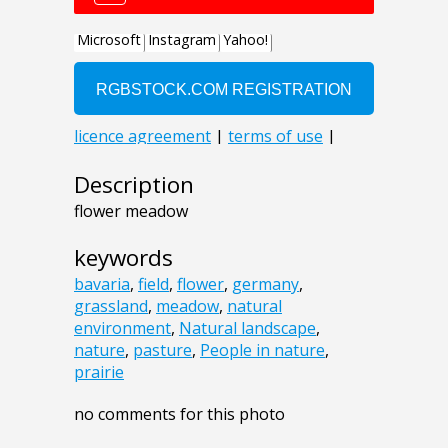
Description
flower meadow
keywords
bavaria
,
field
,
flower
,
germany
,
grassland
,
meadow
,
natural
environment
,
Natural landscape
,
nature
,
pasture
,
People in nature
,
prairie
no comments for this photo