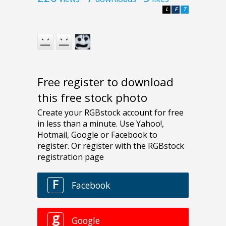
L
F
T
Free register to download
this free stock photo