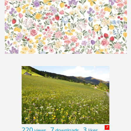
220
7
3
P
views
downloads
likes