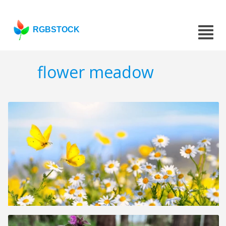
RGBSTOCK
flower meadow