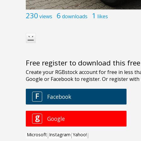
230
6
1
views
downloads
likes
Free register to download this fre