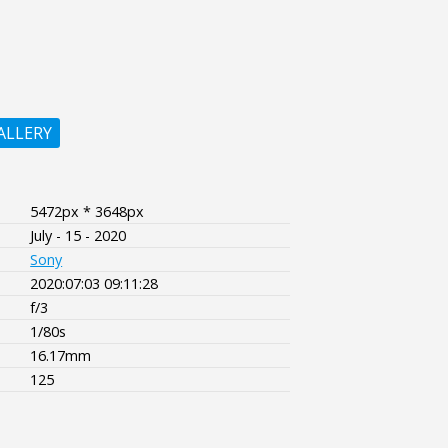
ALLERY
5472px * 3648px
July - 15 - 2020
Sony
2020:07:03 09:11:28
f/3
1/80s
16.17mm
125