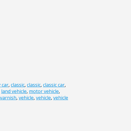
y car
,
classic
,
classic
,
classic car
,
,
land vehicle
,
motor vehicle
,
varnish
,
vehicle
,
vehicle
,
vehicle