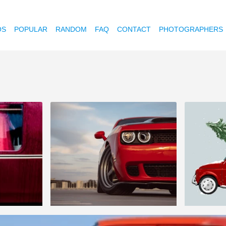
OS
POPULAR
RANDOM
FAQ
CONTACT
PHOTOGRAPHERS