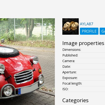
AYLA87
PROFILE
G
Image properties
Dimensions:
Published:
Camera:
Date:
Aperture:
Exposure:
Focal length:
ISO:
Categories