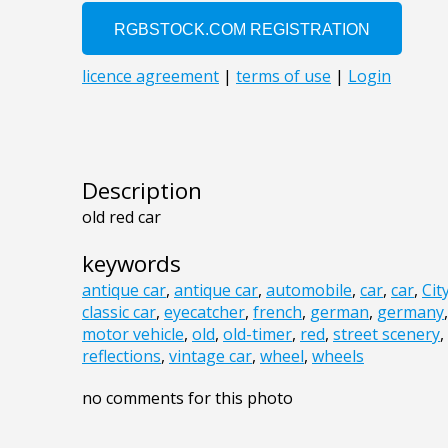
Description
old red car
keywords
antique car
,
antique car
,
automobile
,
car
,
car
,
Cit
classic car
,
eyecatcher
,
french
,
german
,
germany
motor vehicle
,
old
,
old-timer
,
red
,
street scenery
,
reflections
,
vintage car
,
wheel
,
wheels
no comments for this photo