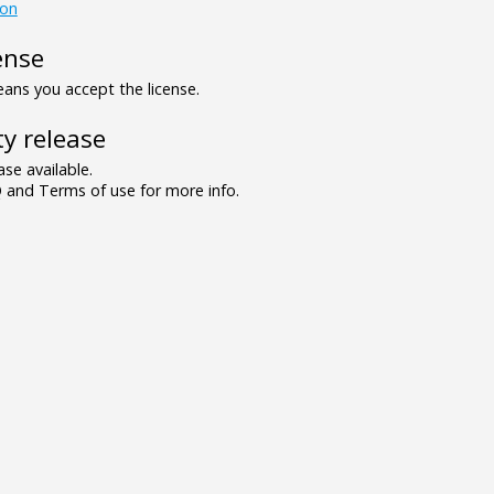
ion
ense
ns you accept the license.
y release
se available.
and Terms of use for more info.