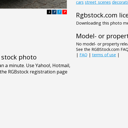
cars
street_scenes
decorat
L
F
T
P
Rgbstock.com lic
Downloading this photo mea
Model- or propert
No model- or property relea
See the RGBStock.com FAQ 
|
FAQ
|
terms of use
|
e stock photo