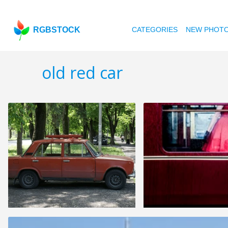
RGBSTOCK
CATEGORIES
NEW PHOT
old red car