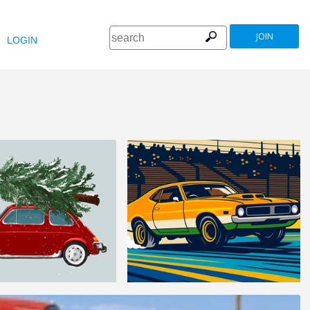
JOIN
LOGIN