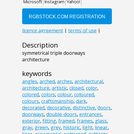
Description
symmetrical triple doorways
architecture
keywords
angles
,
arched
,
arches
,
architectural
,
architecture
,
artistic
,
closed
,
color
,
colored
,
colors
,
colour
,
coloured
,
colours
,
craftsmanship
,
dark
,
decorated
,
decorative
,
distinctive
,
doors
,
doorways
,
double-doors
,
entrances
,
exterior
,
fitting
,
framed
,
frames
,
glass
,
gray
,
green
,
grey
,
historic
,
light
,
linear
,
lines
,
ornamental
,
patterned
,
patterns
,