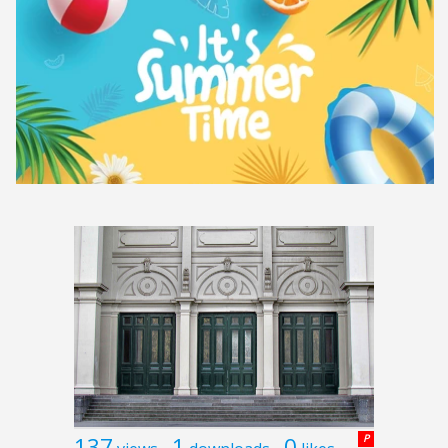
137
1
0
P