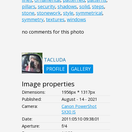
pillars
,
security
,
shadows
,
solid
,
steps
,
stone
,
stonework
,
style
,
symmetrical
,
symmetry
,
textures
,
windows
no comments for this photo
TACLUDA
PROFILE
GALLERY
Image properties
Dimensions:
1956px * 1317px
Published:
August - 14 - 2021
Camera:
Canon PowerShot
SX30 IS
Date:
2011:05:10 09:38:01
Aperture:
f/4