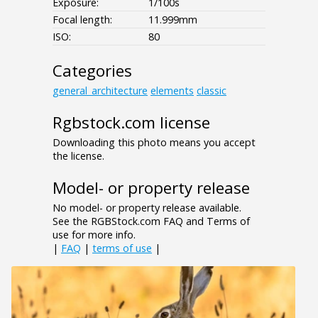
Exposure:
1/100s
Focal length:
11.999mm
ISO:
80
Categories
general_architecture
elements
classic
Rgbstock.com license
Downloading this photo means you accept
the license.
Model- or property release
No model- or property release available.
See the RGBStock.com FAQ and Terms of
use for more info.
|
FAQ
|
terms of use
|