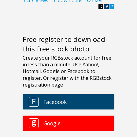
views
downloads
likes
L
F
T
Free register to download
this free stock photo