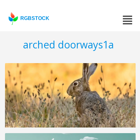
RGBSTOCK
arched doorways1a