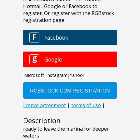
Description
ready to leave the marina for deeper
waters