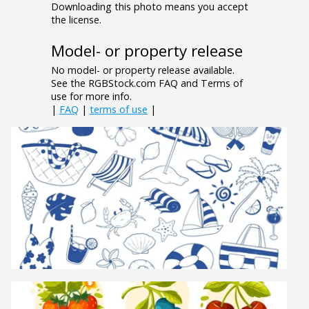
Downloading this photo means you accept
the license.
Model- or property release
No model- or property release available.
See the RGBStock.com FAQ and Terms of
use for more info.
|
FAQ
|
terms of use
|