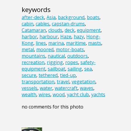
keywords
after-deck
,
Asia
,
background
,
boats
,
cabin
,
cables
,
capstan-drums
,
Catamaran
,
clouds
,
deck
,
equipment
,
harbor
,
harbour
,
Haze
,
hazy
,
Hong-
Kong
,
lines
,
marina
,
maritime
,
masts
,
metal
,
moored
,
motor-boats
,
mountains
,
nautical
,
outdoors
,
recreation
,
rigging
,
ropes
,
safety-
equipment
,
sailboat
,
sailing
,
sea
,
secure
,
tethered
,
tied-up
,
transportation
,
travel
,
vegetation
,
vessels
,
water
,
watercraft
,
waves
,
wealth
,
wires
,
wood
,
yacht club
,
yachts
no comments for this photo