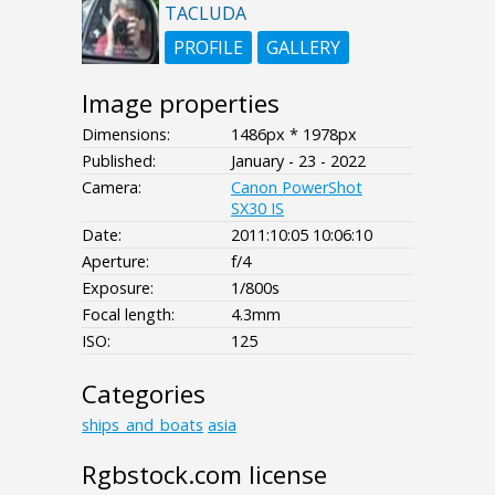
TACLUDA
PROFILE
GALLERY
Image properties
Dimensions:
1486px * 1978px
Published:
January - 23 - 2022
Camera:
Canon PowerShot
SX30 IS
Date:
2011:10:05 10:06:10
Aperture:
f/4
Exposure:
1/800s
Focal length:
4.3mm
ISO:
125
Categories
ships_and_boats
asia
Rgbstock.com license