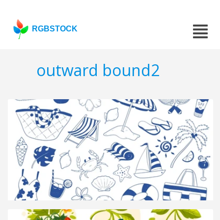
RGBSTOCK
outward bound2