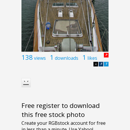
138
1
1
P
views
downloads
likes
L
F
T
Free register to download
this free stock photo