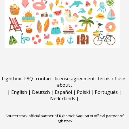
Lightbox
.
FAQ
.
contact
.
license agreement
.
terms of use
.
about
.
|
English
|
Deutsch
|
Español
|
Polski
|
Português
|
Nederlands
|
Shutterstock official partner of Rgbstock
Saqurai AI official partner of
Rgbstock