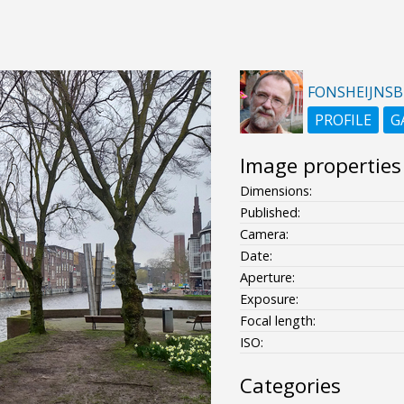
FONSHEIJNS
PROFILE
G
Image properties
Dimensions:
Published:
Camera:
Date:
Aperture:
Exposure:
Focal length:
ISO:
Categories