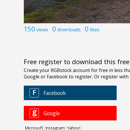
150
0
0
views
downloads
likes
Free register to download this fre