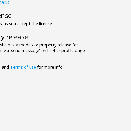
parks
ense
ns you accept the license.
y release
/she has a model- or property release for
 via 'send message' on his/her profile page
Q
and
Terms of use
for more info.