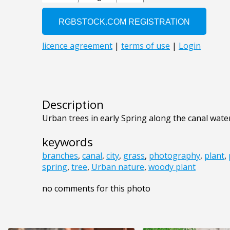
Description
Urban trees in early Spring along the canal wate
keywords
branches
,
canal
,
city
,
grass
,
photography
,
plant
,
spring
,
tree
,
Urban nature
,
woody plant
no comments for this photo