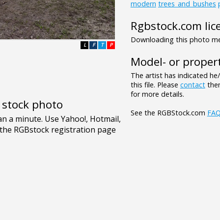
modern
trees_and_bushes
Rgbstock.com lic
Downloading this photo mea
L
F
T
P
Model- or propert
The artist has indicated he
this file. Please
contact
them
for more details.
e stock photo
See the RGBStock.com
FA