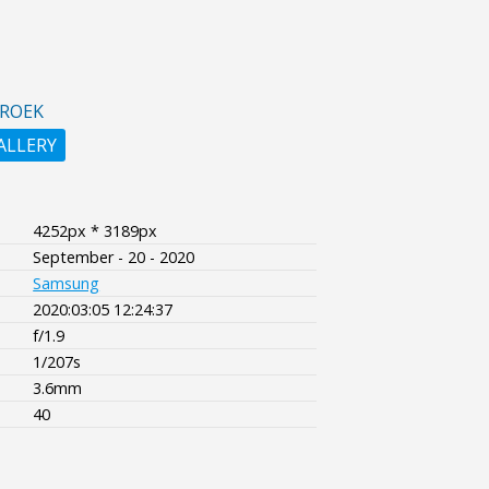
BROEK
ALLERY
4252px * 3189px
September - 20 - 2020
Samsung
2020:03:05 12:24:37
f/1.9
1/207s
3.6mm
40