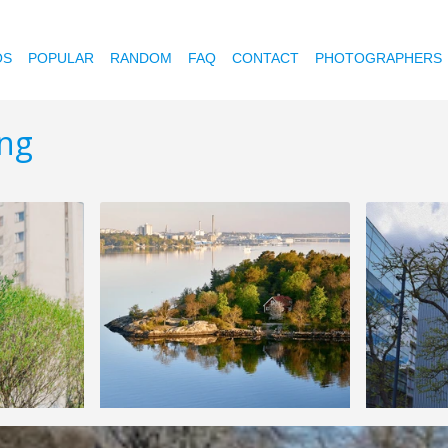
OS
POPULAR
RANDOM
FAQ
CONTACT
PHOTOGRAPHERS
ing