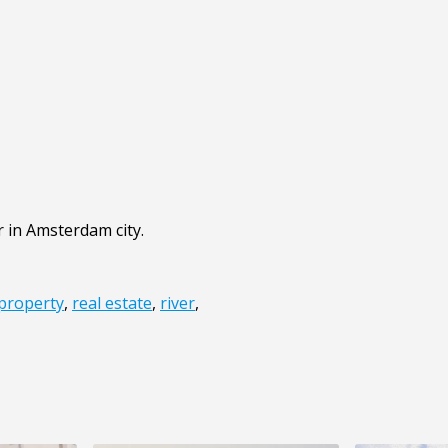
r in Amsterdam city.
property
,
real estate
,
river
,