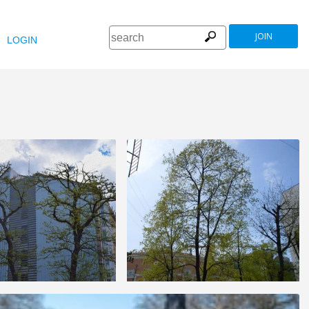
JOIN
LOGIN