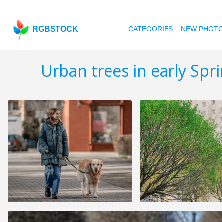
RGBSTOCK
CATEGORIES
NEW PHOT
Urban trees in early Spr