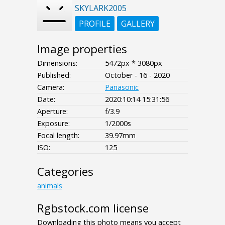
SKYLARK2005
PROFILE
GALLERY
Image properties
Dimensions:
5472px * 3080px
Published:
October - 16 - 2020
Camera:
Panasonic
Date:
2020:10:14 15:31:56
Aperture:
f/3.9
Exposure:
1/2000s
Focal length:
39.97mm
ISO:
125
Categories
animals
Rgbstock.com license
Downloading this photo means you accept