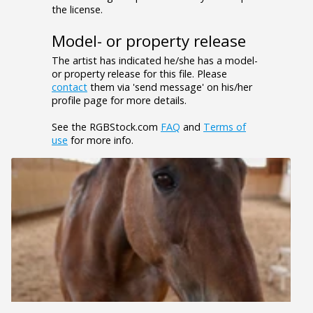
the license.
Model- or property release
The artist has indicated he/she has a model-
or property release for this file. Please
contact
them via 'send message' on his/her
profile page for more details.
See the RGBStock.com
FAQ
and
Terms of
use
for more info.