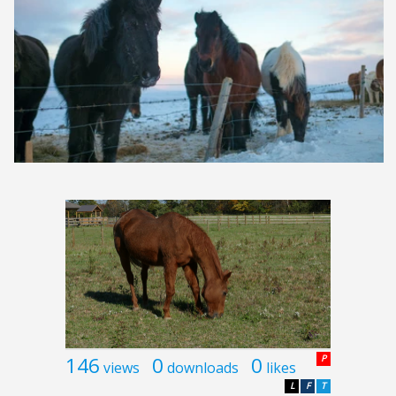
146
0
0
P
views
downloads
likes
L
F
T