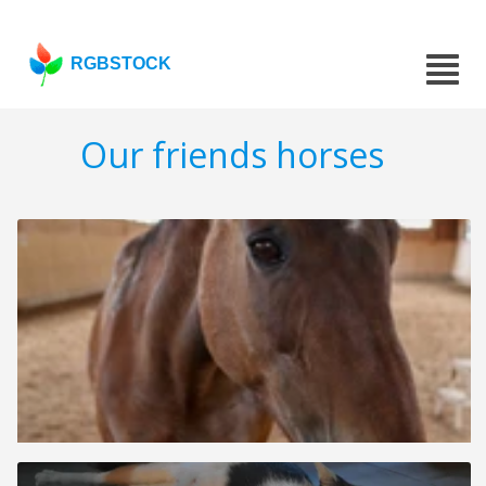
RGBSTOCK
Our friends horses