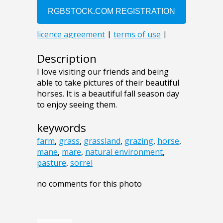
Description
I love visiting our friends and being
able to take pictures of their beautiful
horses. It is a beautiful fall season day
to enjoy seeing them.
keywords
farm
,
grass
,
grassland
,
grazing
,
horse
,
mane
,
mare
,
natural environment
,
pasture
,
sorrel
no comments for this photo