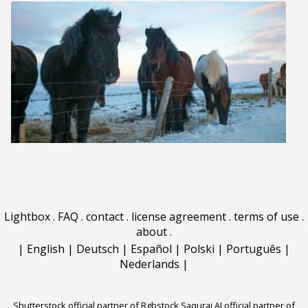
Lightbox
.
FAQ
.
contact
.
license agreement
.
terms of use
.
about
.
|
English
|
Deutsch
|
Español
|
Polski
|
Português
|
Nederlands
|
Shutterstock official partner of Rgbstock
Saqurai AI official partner of