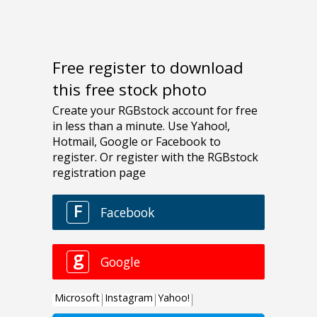
Free register to download
this free stock photo