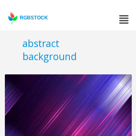
RGBSTOCK
abstract
background