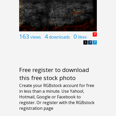
163
4
0
P
views
downloads
likes
L
F
T
Free register to download
this free stock photo