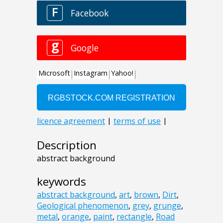
Description
abstract background
keywords
abstract background
,
art
,
brown
,
Dirt
,
Geological phenomenon
,
grey
,
grunge
,
metal
,
orange
,
paint
,
rectangle
,
Road