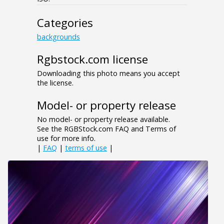
Categories
backgrounds
Rgbstock.com license
Downloading this photo means you accept
the license.
Model- or property release
No model- or property release available.
See the RGBStock.com FAQ and Terms of
use for more info.
|
FAQ
|
terms of use
|