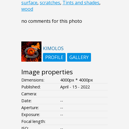
surface
,
scratches
,
Tints and shades
,
wood
no comments for this photo
KIMOLOS
PROFILE
GALLERY
Image properties
Dimensions:
4000px * 4000px
Published:
April - 15 - 2022
Camera:
Date:
--
Aperture:
--
Exposure:
--
Focal length:
ISO:
--