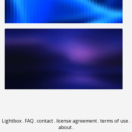
Lightbox
.
FAQ
.
contact
.
license agreement
.
terms of use
.
about
.