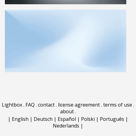
Lightbox
.
FAQ
.
contact
.
license agreement
.
terms of use
.
about
.
|
English
|
Deutsch
|
Español
|
Polski
|
Português
|
Nederlands
|