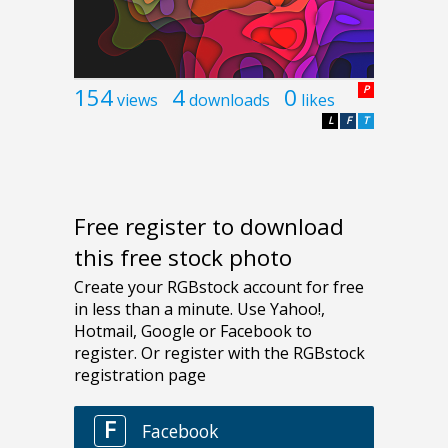
154
4
0
P
views
downloads
likes
L
F
T
Free register to download
this free stock photo