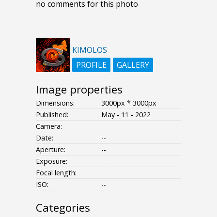
no comments for this photo
KIMOLOS
PROFILE
GALLERY
Image properties
Dimensions:
3000px * 3000px
Published:
May - 11 - 2022
Camera:
Date:
--
Aperture:
--
Exposure:
--
Focal length:
ISO:
--
Categories