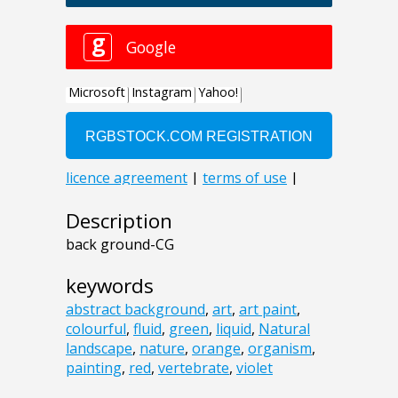
Description
back ground-CG
keywords
abstract background
,
art
,
art paint
,
colourful
,
fluid
,
green
,
liquid
,
Natural
landscape
,
nature
,
orange
,
organism
,
painting
,
red
,
vertebrate
,
violet