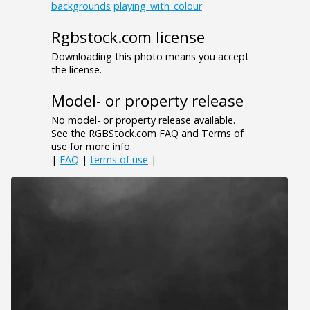
backgrounds
playing_with_colour
Rgbstock.com license
Downloading this photo means you accept
the license.
Model- or property release
No model- or property release available.
See the RGBStock.com FAQ and Terms of
use for more info.
|
FAQ
|
terms of use
|