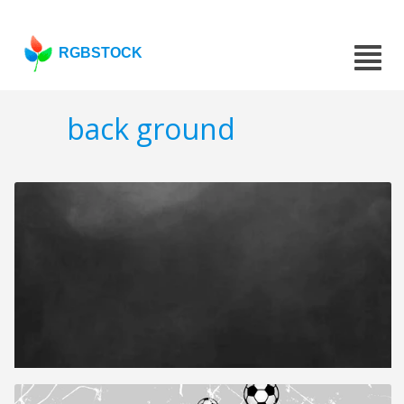
RGBSTOCK
back ground