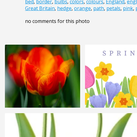
bed
,
border
,
bulbs
,
colors
,
colours
,
England
,
engl
Great Britain
,
hedge
,
orange
,
path
,
petals
,
pink
,
no comments for this photo