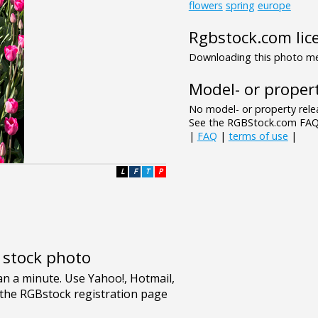
flowers
spring
europe
Rgbstock.com lic
Downloading this photo mea
Model- or propert
No model- or property relea
See the RGBStock.com FAQ 
|
FAQ
|
terms of use
|
L
F
T
P
e stock photo