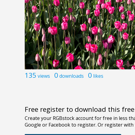
135
0
0
views
downloads
likes
Free register to download this fre