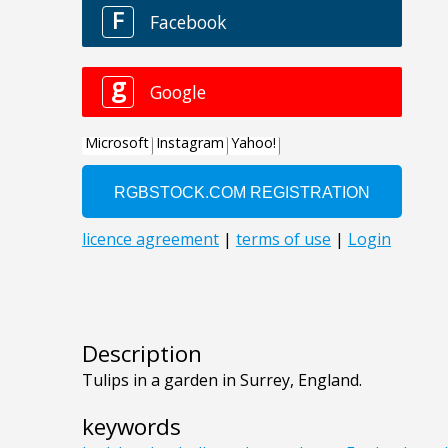
Description
Tulips in a garden in Surrey, England.
keywords