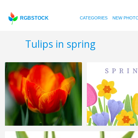
RGBSTOCK
CATEGORIES
NEW PHOT
Tulips in spring