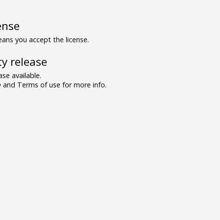
ense
ns you accept the license.
y release
se available.
and Terms of use for more info.