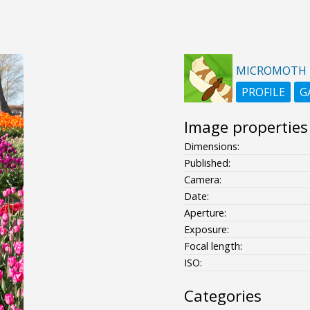
MICROMOTH
PROFILE
G
Image properties
Dimensions:
Published:
Camera:
Date:
Aperture:
Exposure:
Focal length:
ISO:
Categories