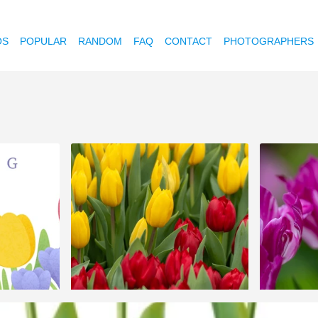
OS
POPULAR
RANDOM
FAQ
CONTACT
PHOTOGRAPHERS