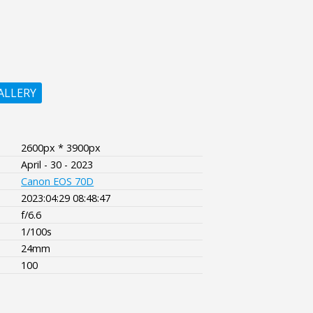
ALLERY
2600px * 3900px
April - 30 - 2023
Canon EOS 70D
2023:04:29 08:48:47
f/6.6
1/100s
24mm
100