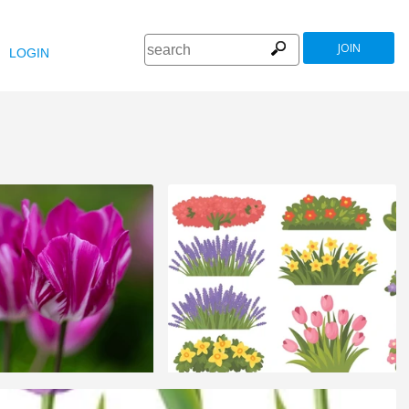
JOIN
LOGIN