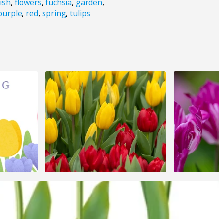
ish
,
flowers
,
fuchsia
,
garden
,
purple
,
red
,
spring
,
tulips