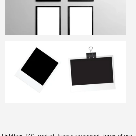
Lightbox
.
FAQ
.
contact
.
license agreement
.
terms of use
.