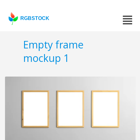
RGBSTOCK
Empty frame
mockup 1