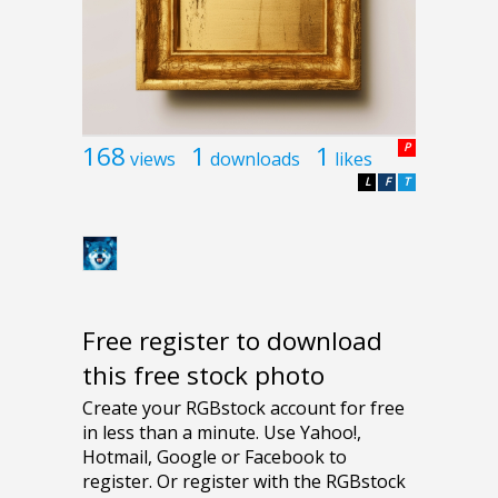
168
1
1
P
views
downloads
likes
L
F
T
Free register to download
this free stock photo