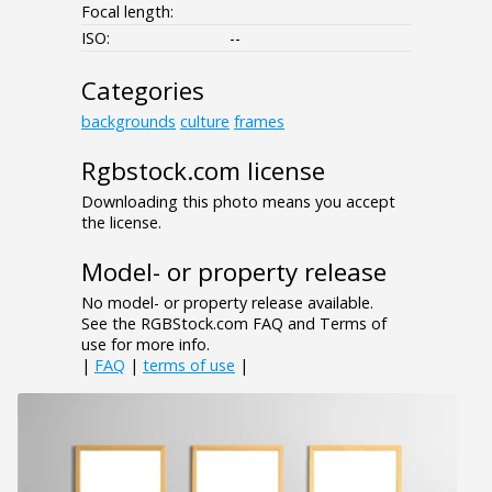
Focal length:
ISO:
--
Categories
backgrounds
culture
frames
Rgbstock.com license
Downloading this photo means you accept
the license.
Model- or property release
No model- or property release available.
See the RGBStock.com FAQ and Terms of
use for more info.
|
FAQ
|
terms of use
|