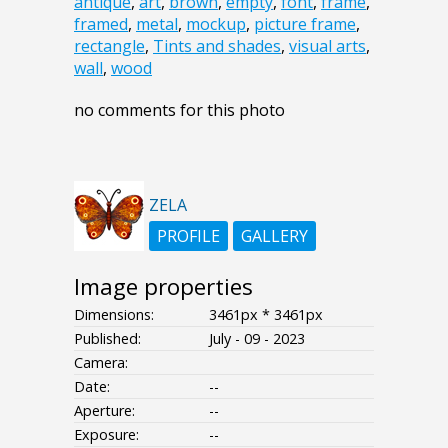
antique
,
art
,
brown
,
empty
,
font
,
frame
,
framed
,
metal
,
mockup
,
picture frame
,
rectangle
,
Tints and shades
,
visual arts
,
wall
,
wood
no comments for this photo
ZELA
PROFILE
GALLERY
Image properties
Dimensions:
3461px * 3461px
Published:
July - 09 - 2023
Camera:
Date:
--
Aperture:
--
Exposure:
--