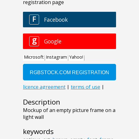
Description
Mockup of an empty picture frame on a
light wall
keywords