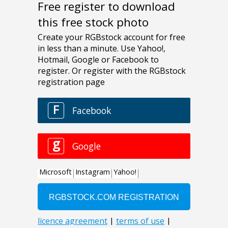
Free register to download
this free stock photo