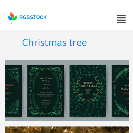
RGBSTOCK
Christmas tree