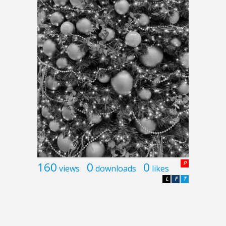
160
0
0
P
views
downloads
likes
L
F
T