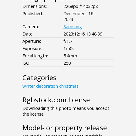
Dimensions:
2268px * 4032px
Published:
December - 16 -
2023
Camera:
Samsung
Date:
2023:12:16 13:48:39
Aperture:
f/1.7
Exposure:
1/50s
Focal length:
5.4mm
ISO:
250
Categories
winter
decoration
christmas
Rgbstock.com license
Downloading this photo means you accept
the license.
Model- or property release