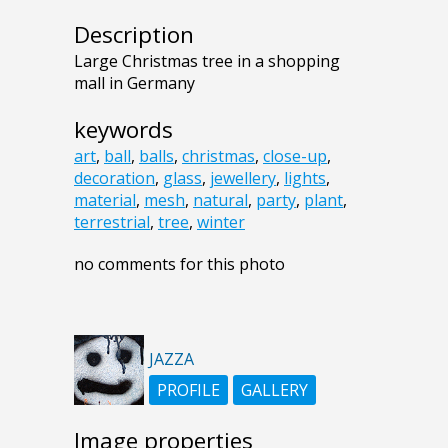
Description
Large Christmas tree in a shopping
mall in Germany
keywords
art
,
ball
,
balls
,
christmas
,
close-up
,
decoration
,
glass
,
jewellery
,
lights
,
material
,
mesh
,
natural
,
party
,
plant
,
terrestrial
,
tree
,
winter
no comments for this photo
JAZZA
PROFILE
GALLERY
Image properties