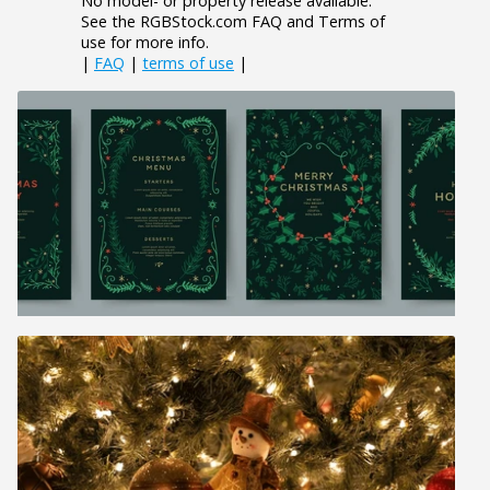
No model- or property release available.
See the RGBStock.com FAQ and Terms of
use for more info.
|
FAQ
|
terms of use
|