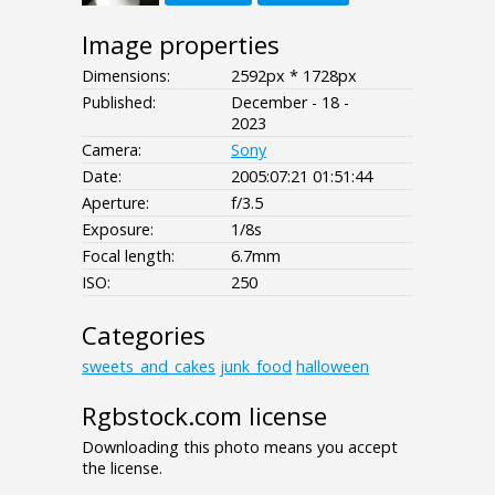
Image properties
Dimensions:
2592px * 1728px
Published:
December - 18 -
2023
Camera:
Sony
Date:
2005:07:21 01:51:44
Aperture:
f/3.5
Exposure:
1/8s
Focal length:
6.7mm
ISO:
250
Categories
sweets_and_cakes
junk_food
halloween
Rgbstock.com license
Downloading this photo means you accept
the license.