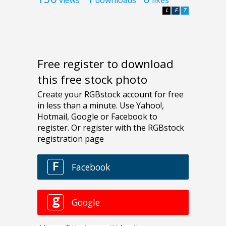
L
F
T
Free register to download
this free stock photo