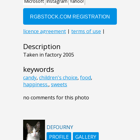
Description
Taken in factory 2005
keywords
candy
,
children's choice
,
food
,
happiness.
,
sweets
no comments for this photo
DEFOURNY
PROFILE
GALLERY