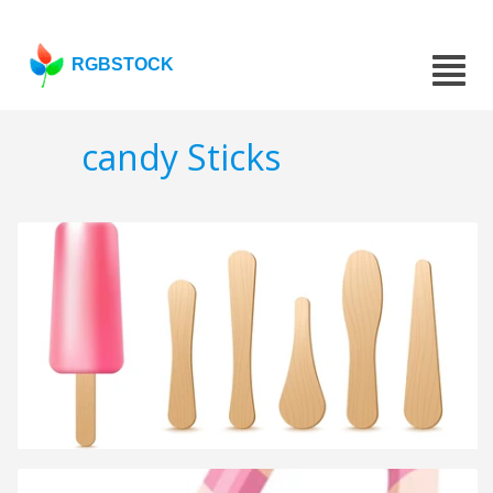
RGBSTOCK
candy Sticks