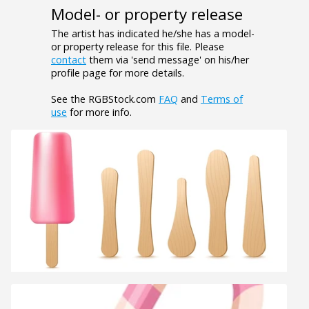
Model- or property release
The artist has indicated he/she has a model-
or property release for this file. Please
contact
them via 'send message' on his/her
profile page for more details.
See the RGBStock.com
FAQ
and
Terms of
use
for more info.