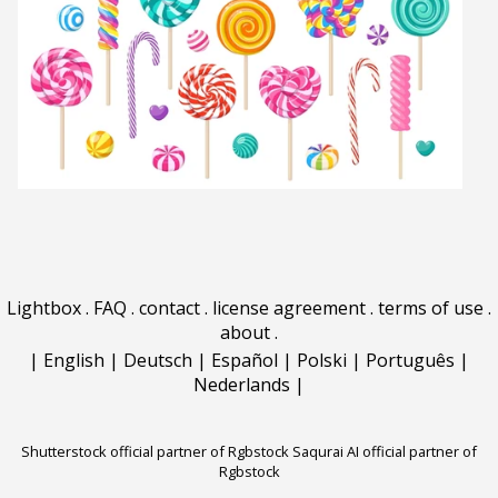
Lightbox
.
FAQ
.
contact
.
license agreement
.
terms of use
.
about
.
|
English
|
Deutsch
|
Español
|
Polski
|
Português
|
Nederlands
|
Shutterstock official partner of Rgbstock
Saqurai AI official partner of
Rgbstock