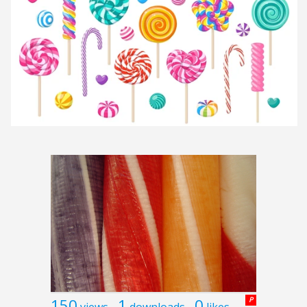
150
1
0
P
views
downloads
likes