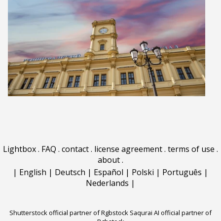
Lightbox
.
FAQ
.
contact
.
license agreement
.
terms of use
.
about
.
|
English
|
Deutsch
|
Español
|
Polski
|
Português
|
Nederlands
|
Shutterstock official partner of Rgbstock
Saqurai AI official partner of