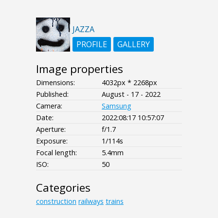
JAZZA
PROFILE
GALLERY
Image properties
Dimensions:
4032px * 2268px
Published:
August - 17 - 2022
Camera:
Samsung
Date:
2022:08:17 10:57:07
Aperture:
f/1.7
Exposure:
1/114s
Focal length:
5.4mm
ISO:
50
Categories
construction
railways
trains