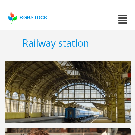
RGBSTOCK
Railway station