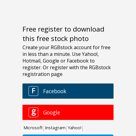
Free register to download
this free stock photo