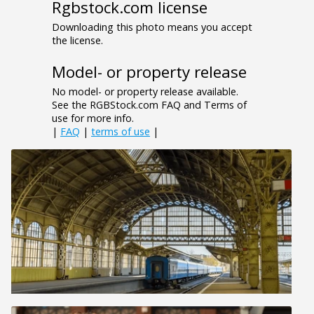
Rgbstock.com license
Downloading this photo means you accept
the license.
Model- or property release
No model- or property release available.
See the RGBStock.com FAQ and Terms of
use for more info.
|
FAQ
|
terms of use
|