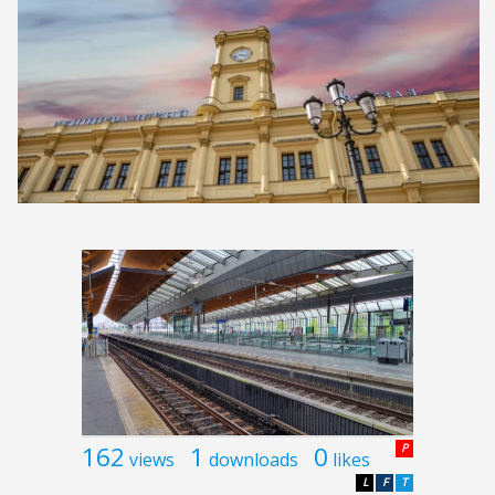
162
1
0
P
views
downloads
likes
L
F
T