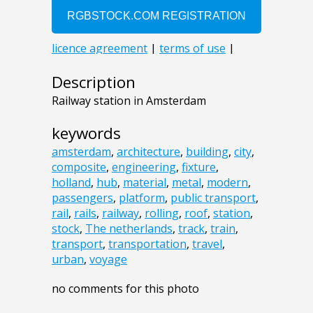
Description
Railway station in Amsterdam
keywords
amsterdam
,
architecture
,
building
,
city
,
composite
,
engineering
,
fixture
,
holland
,
hub
,
material
,
metal
,
modern
,
passengers
,
platform
,
public transport
,
rail
,
rails
,
railway
,
rolling
,
roof
,
station
,
stock
,
The netherlands
,
track
,
train
,
transport
,
transportation
,
travel
,
urban
,
voyage
no comments for this photo