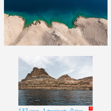
137
1
0
P
views
downloads
likes