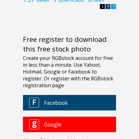
L
F
T
Free register to download
this free stock photo