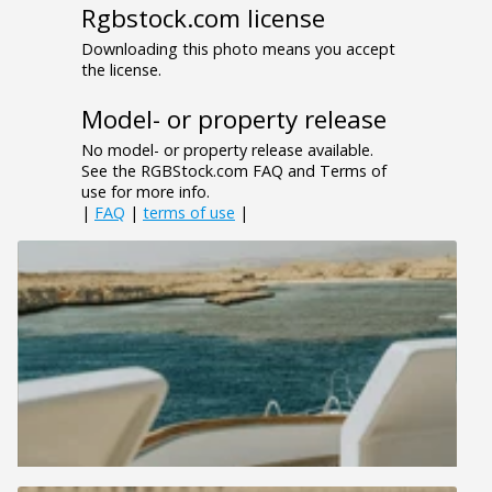
Rgbstock.com license
Downloading this photo means you accept
the license.
Model- or property release
No model- or property release available.
See the RGBStock.com FAQ and Terms of
use for more info.
|
FAQ
|
terms of use
|