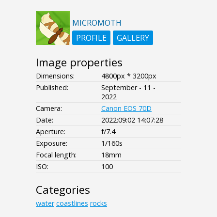
MICROMOTH
PROFILE
GALLERY
Image properties
Dimensions:
4800px * 3200px
Published:
September - 11 -
2022
Camera:
Canon EOS 70D
Date:
2022:09:02 14:07:28
Aperture:
f/7.4
Exposure:
1/160s
Focal length:
18mm
ISO:
100
Categories
water
coastlines
rocks