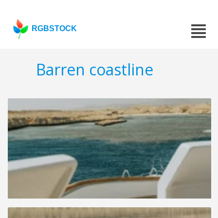
RGBSTOCK
Barren coastline