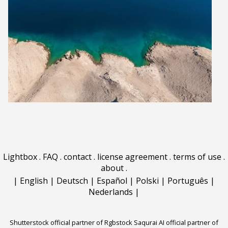
Lightbox
.
FAQ
.
contact
.
license agreement
.
terms of use
.
about
.
|
English
|
Deutsch
|
Español
|
Polski
|
Português
|
Nederlands
|
Shutterstock official partner of Rgbstock
Saqurai AI official partner of