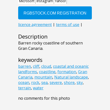
Description
Barren rocky coastline of southern
Gran Canaria.
keywords
barren
,
cliff
,
cloud
,
coastal and oceanic
landforms
,
coastline
,
formation
,
Gran
Canaria
,
mountain
,
Natural landscape
,
ocean
,
rock
,
sea
,
severe
,
shore
,
sky
,
terrain
,
water
no comments for this photo