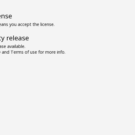
ense
ns you accept the license.
y release
se available.
and Terms of use for more info.