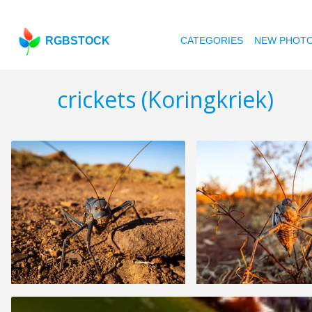
RGBSTOCK
CATEGORIES
NEW PHOT
crickets (Koringkriek)