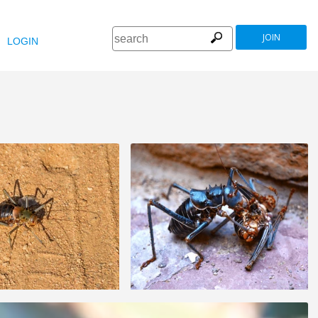
JOIN
LOGIN