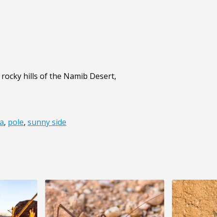
e rocky hills of the Namib Desert,
a
,
pole
,
sunny side