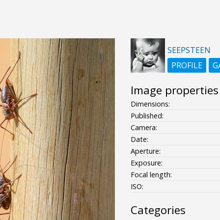
SEEPSTEEN
PROFILE
G
Image properties
Dimensions:
Published:
Camera:
Date:
Aperture:
Exposure:
Focal length:
ISO:
Categories