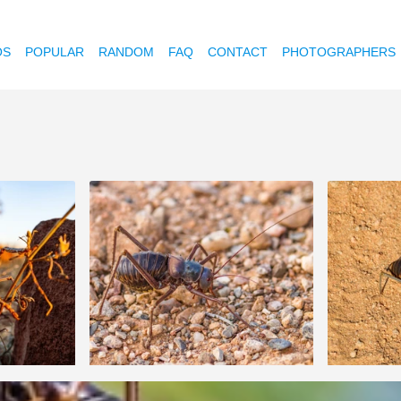
OS
POPULAR
RANDOM
FAQ
CONTACT
PHOTOGRAPHERS