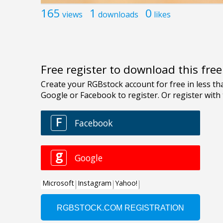
165
1
0
views
downloads
likes
Free register to download this fre