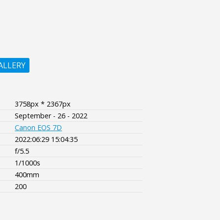
ALLERY
3758px * 2367px
September - 26 - 2022
Canon EOS 7D
2022:06:29 15:04:35
f/5.5
1/1000s
400mm
200