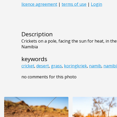
Description
Crickets on a pole, facing the sun for heat, in th
Namibia
keywords
cricket
,
desert
,
grass
,
koringkriek
,
namib
,
namibi
no comments for this photo