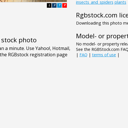
insects_and_spiders
plants
L
F
T
P
Rgbstock.com lic
Downloading this photo mea
Model- or propert
e stock photo
No model- or property relea
See the RGBStock.com FAQ 
|
FAQ
|
terms of use
|