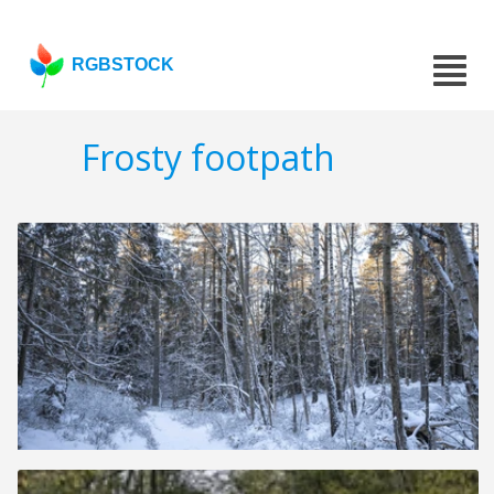
RGBSTOCK
Frosty footpath