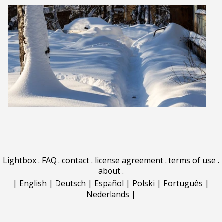
Lightbox
.
FAQ
.
contact
.
license agreement
.
terms of use
.
about
.
|
English
|
Deutsch
|
Español
|
Polski
|
Português
|
Nederlands
|