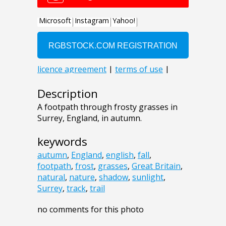
Description
A footpath through frosty grasses in
Surrey, England, in autumn.
keywords
autumn
,
England
,
english
,
fall
,
footpath
,
frost
,
grasses
,
Great Britain
,
natural
,
nature
,
shadow
,
sunlight
,
Surrey
,
track
,
trail
no comments for this photo