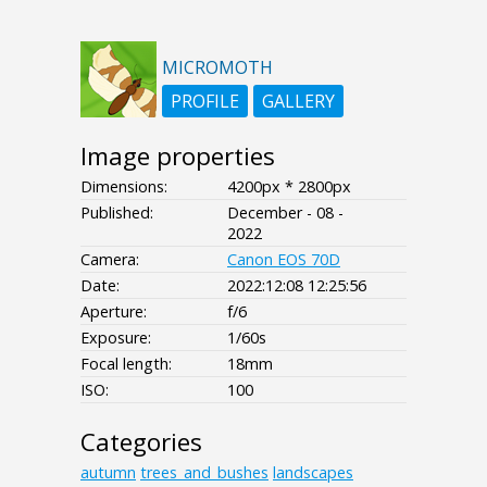
MICROMOTH
PROFILE
GALLERY
Image properties
Dimensions:
4200px * 2800px
Published:
December - 08 -
2022
Camera:
Canon EOS 70D
Date:
2022:12:08 12:25:56
Aperture:
f/6
Exposure:
1/60s
Focal length:
18mm
ISO:
100
Categories
autumn
trees_and_bushes
landscapes