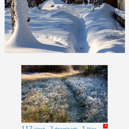
117
2
1
P
views
downloads
likes