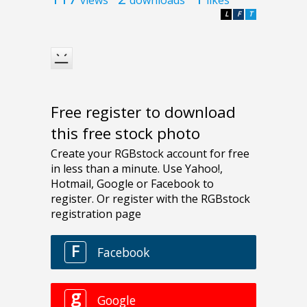
L
F
T
Free register to download
this free stock photo