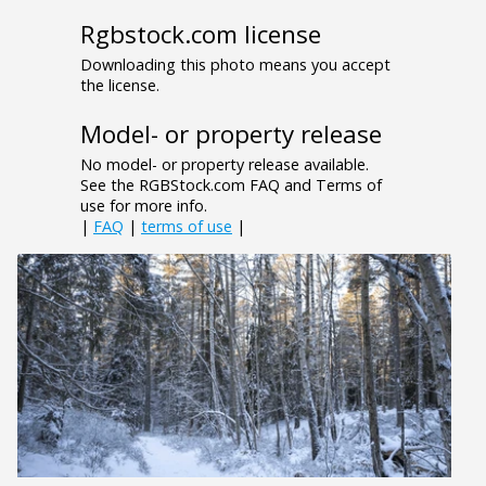
Rgbstock.com license
Downloading this photo means you accept
the license.
Model- or property release
No model- or property release available.
See the RGBStock.com FAQ and Terms of
use for more info.
|
FAQ
|
terms of use
|