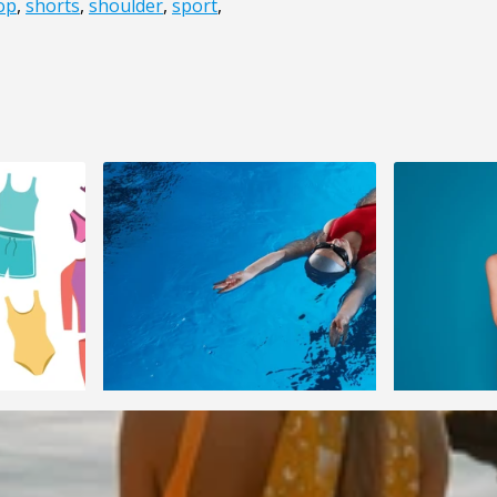
op
,
shorts
,
shoulder
,
sport
,