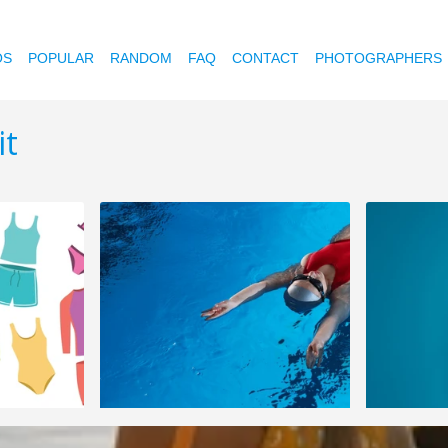
OS
POPULAR
RANDOM
FAQ
CONTACT
PHOTOGRAPHERS
it