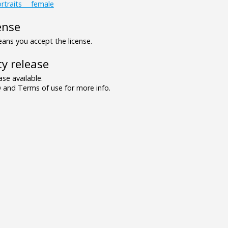
rtraits___female
ense
ns you accept the license.
y release
se available.
and Terms of use for more info.