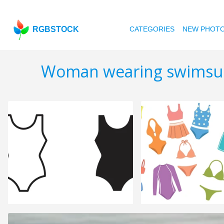
RGBSTOCK
CATEGORIES
NEW PHOT
Woman wearing swimsu