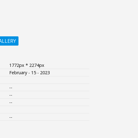
ALLERY
1772px * 2274px
February - 15 - 2023
--
--
--
--