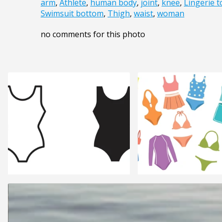
arm
,
Athlete
,
human body
,
joint
,
knee
,
Lingerie t
Swimsuit bottom
,
Thigh
,
waist
,
woman
no comments for this photo