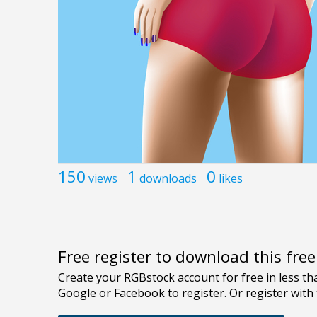
150
1
0
views
downloads
likes
Free register to download this fre