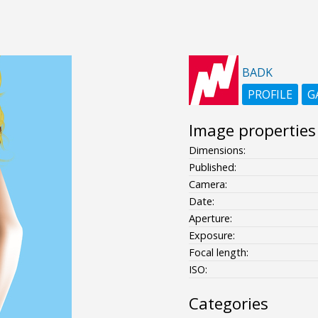
BADK
PROFILE
G
Image properties
Dimensions:
Published:
Camera:
Date:
Aperture:
Exposure:
Focal length:
ISO:
Categories