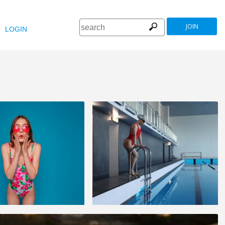
JOIN
LOGIN