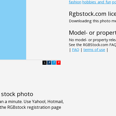
fashion
hobbies_and_fun
po
Rgbstock.com lic
Downloading this photo mea
Model- or propert
No model- or property relea
See the RGBStock.com FAQ 
|
FAQ
|
terms of use
|
L
F
T
P
e stock photo