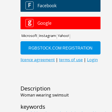
Description
Woman wearing swimsuit
keywords