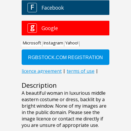
Description
A beautiful woman in luxurious middle
eastern costume or dress, backlit by a
bright window. None of my images are
in the public domain. Please see the
image licence or contact me directly if
you are unsure of appropriate use.