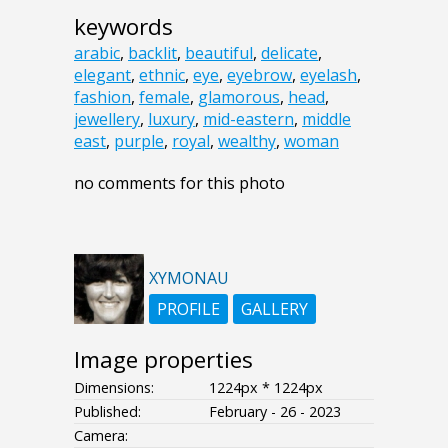
keywords
arabic
,
backlit
,
beautiful
,
delicate
,
elegant
,
ethnic
,
eye
,
eyebrow
,
eyelash
,
fashion
,
female
,
glamorous
,
head
,
jewellery
,
luxury
,
mid-eastern
,
middle
east
,
purple
,
royal
,
wealthy
,
woman
no comments for this photo
XYMONAU
PROFILE
GALLERY
Image properties
Dimensions:
1224px * 1224px
Published:
February - 26 - 2023
Camera: