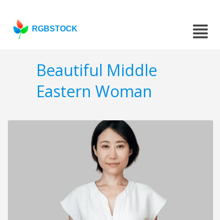
RGBSTOCK
Beautiful Middle
Eastern Woman