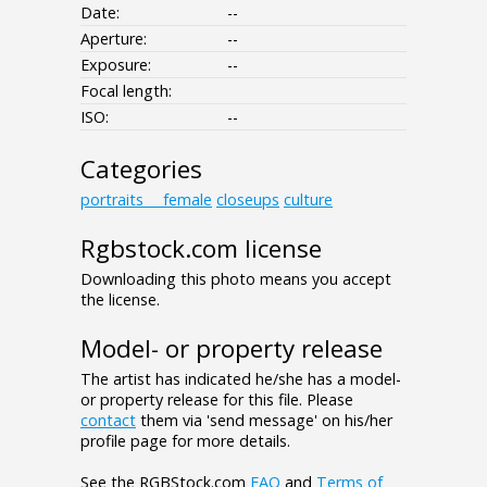
Date:
--
Aperture:
--
Exposure:
--
Focal length:
ISO:
--
Categories
portraits___female
closeups
culture
Rgbstock.com license
Downloading this photo means you accept
the license.
Model- or property release
The artist has indicated he/she has a model-
or property release for this file. Please
contact
them via 'send message' on his/her
profile page for more details.
See the RGBStock.com
FAQ
and
Terms of