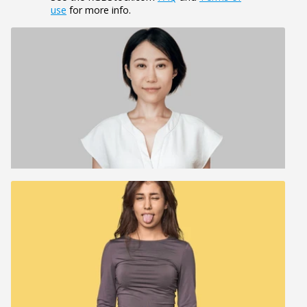
use
for more info.