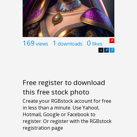
169
1
0
P
views
downloads
likes
L
F
T
Free register to download
this free stock photo