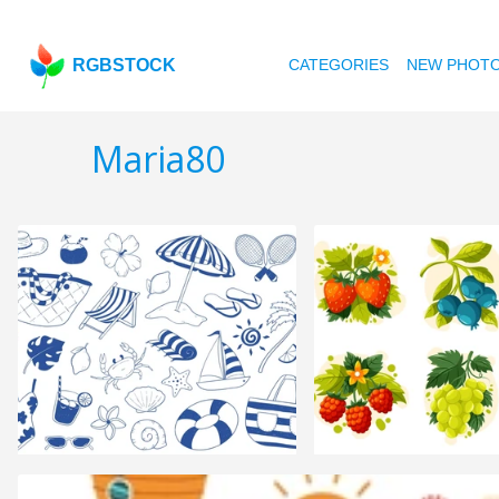
RGBSTOCK
CATEGORIES
NEW PHOT
Maria80