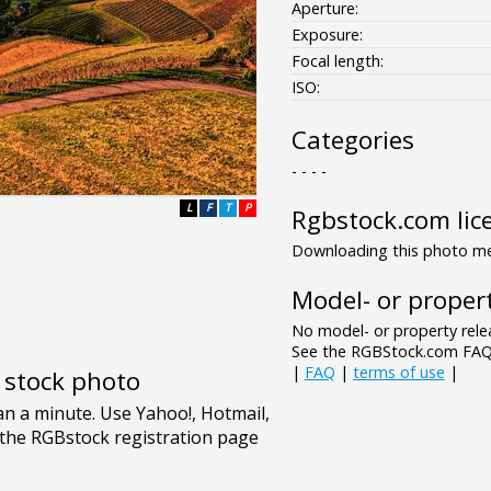
Aperture:
Exposure:
Focal length:
ISO:
Categories
- - - -
L
F
T
P
Rgbstock.com lic
Downloading this photo mea
Model- or propert
No model- or property relea
See the RGBStock.com FAQ 
|
FAQ
|
terms of use
|
e stock photo