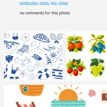
landscape
,
plant
,
sky
,
slope
no comments for this photo