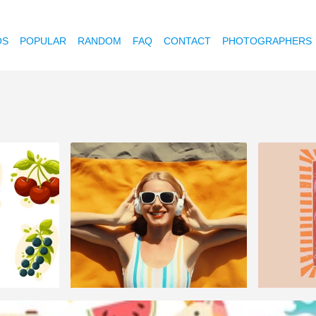
OS
POPULAR
RANDOM
FAQ
CONTACT
PHOTOGRAPHERS