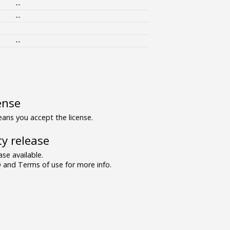
--
--
--
ense
ns you accept the license.
y release
se available.
and Terms of use for more info.