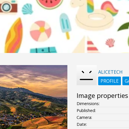
ALICETECH
PROFILE
G
Image properties
Dimensions:
Published:
Camera:
Date: