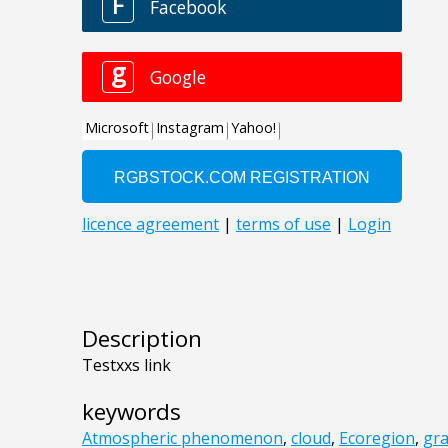
Description
Testxxs link
keywords
Atmospheric phenomenon
,
cloud
,
Ecoregion
,
gr