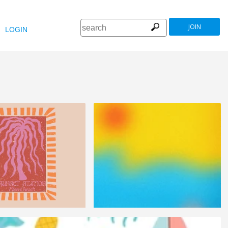
JOIN
LOGIN