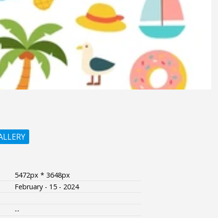
ALLERY
5472px * 3648px
February - 15 - 2024
--