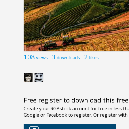
108
3
2
views
downloads
likes
Free register to download this fre