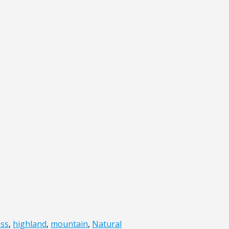
ass
,
highland
,
mountain
,
Natural