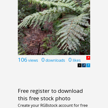
106
0
0
P
views
downloads
likes
L
F
T
Free register to download
this free stock photo