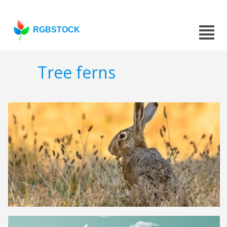
RGBSTOCK
Tree ferns