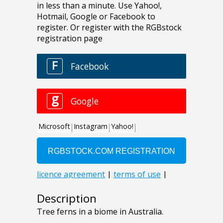
Description
Tree ferns in a biome in Australia.