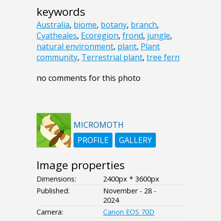
keywords
Australia
,
biome
,
botany
,
branch
,
Cyatheales
,
Ecoregion
,
frond
,
jungle
,
natural environment
,
plant
,
Plant
community
,
Terrestrial plant
,
tree fern
no comments for this photo
MICROMOTH
PROFILE
GALLERY
Image properties
Dimensions:
2400px * 3600px
Published:
November - 28 -
2024
Camera:
Canon EOS 70D