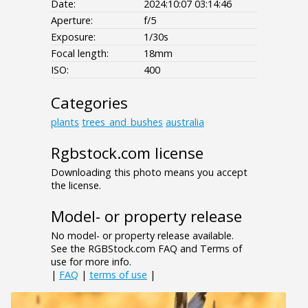
Date:
2024:10:07 03:14:46
Aperture:
f/5
Exposure:
1/30s
Focal length:
18mm
ISO:
400
Categories
plants
trees_and_bushes
australia
Rgbstock.com license
Downloading this photo means you accept
the license.
Model- or property release
No model- or property release available.
See the RGBStock.com FAQ and Terms of
use for more info.
|
FAQ
|
terms of use
|