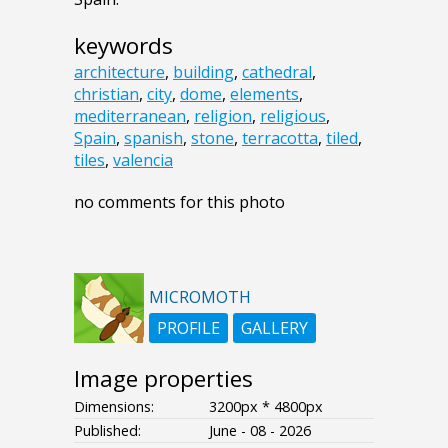
keywords
architecture
,
building
,
cathedral
,
christian
,
city
,
dome
,
elements
,
mediterranean
,
religion
,
religious
,
Spain
,
spanish
,
stone
,
terracotta
,
tiled
,
tiles
,
valencia
no comments for this photo
MICROMOTH
PROFILE
GALLERY
Image properties
Dimensions:
3200px * 4800px
Published:
June - 08 - 2026