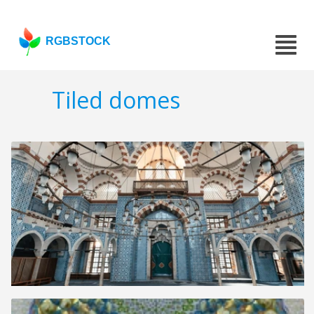
RGBSTOCK
Tiled domes