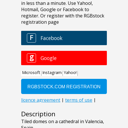
Description
Tiled domes on a cathedral in Valencia,
Spain.