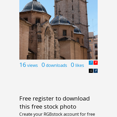
16
0
0
T
P
views
downloads
likes
L
F
Free register to download
this free stock photo