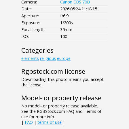
Camera:
Canon EOS 70D
Date:
2026:05:24 11:18:15
Aperture:
f/6.9
Exposure:
1/200s
Focal length:
35mm
ISO:
100
Categories
elements
religious
europe
Rgbstock.com license
Downloading this photo means you accept
the license.
Model- or property release
No model- or property release available.
See the RGBStock.com FAQ and Terms of
use for more info.
|
FAQ
|
terms of use
|