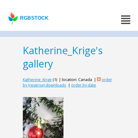
RGBSTOCK
Katherine_Krige's
gallery
Katherine_Krige
(1) | location: Canada |
order
by (reverse) downloads
|
order by date