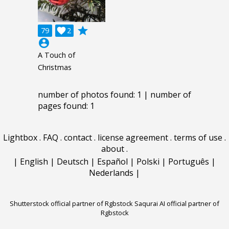
grade
79

2
account_circle
A Touch of
Christmas
number of photos found: 1 | number of
pages found: 1
Lightbox
.
FAQ
.
contact
.
license agreement
.
terms of use
.
about
.
|
English
|
Deutsch
|
Español
|
Polski
|
Português
|
Nederlands
|
Shutterstock official partner of Rgbstock
Saqurai AI official partner of
Rgbstock