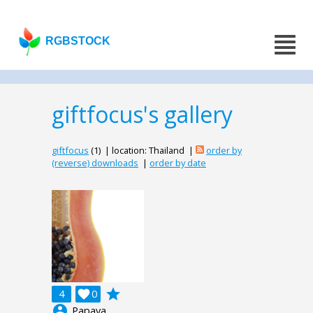
RGBSTOCK
giftfocus's gallery
giftfocus
(1) | location: Thailand |
order by
(reverse) downloads
|
order by date
grade
4

0
account_circle
Papaya