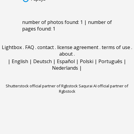
number of photos found: 1 | number of
pages found: 1
Lightbox
.
FAQ
.
contact
.
license agreement
.
terms of use
.
about
.
|
English
|
Deutsch
|
Español
|
Polski
|
Português
|
Nederlands
|
Shutterstock official partner of Rgbstock
Saqurai AI official partner of
Rgbstock