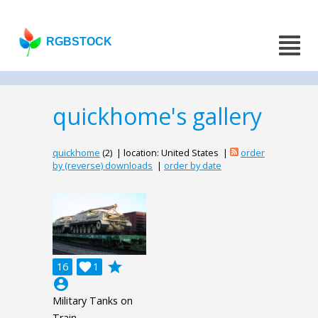
RGBSTOCK
quickhome's gallery
quickhome
(2) | location: United States |
order
by (reverse) downloads
|
order by date
grade
16

1
account_circle
Military Tanks on
Train