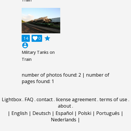
grade
14

0
account_circle
Military Tanks on
Train
number of photos found: 2 | number of
pages found: 1
Lightbox
.
FAQ
.
contact
.
license agreement
.
terms of use
.
about
.
|
English
|
Deutsch
|
Español
|
Polski
|
Português
|
Nederlands
|