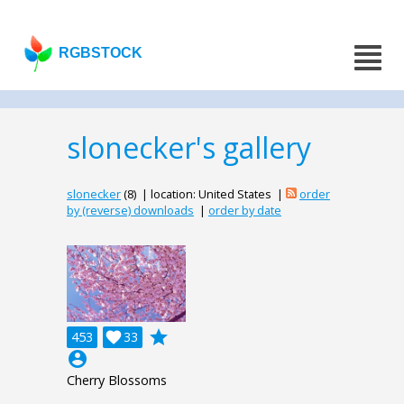
RGBSTOCK
slonecker's gallery
slonecker
(8) | location: United States |
order
by (reverse) downloads
|
order by date
grade
453

33
account_circle
Cherry Blossoms