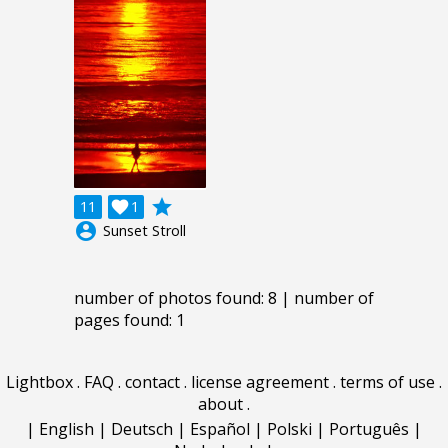
grade
11

1
account_circle
Sunset Stroll
number of photos found: 8 | number of
pages found: 1
Lightbox
.
FAQ
.
contact
.
license agreement
.
terms of use
.
about
.
|
English
|
Deutsch
|
Español
|
Polski
|
Português
|