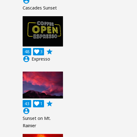
account_circle
Cascades Sunset
grade
48

3
account_circle
Expresso
grade
43

1
account_circle
Sunset on Mt.
Rainier