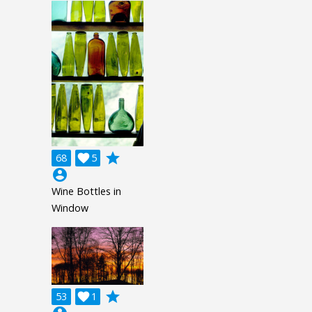
grade
68

5
account_circle
Wine Bottles in
Window
grade
53

1