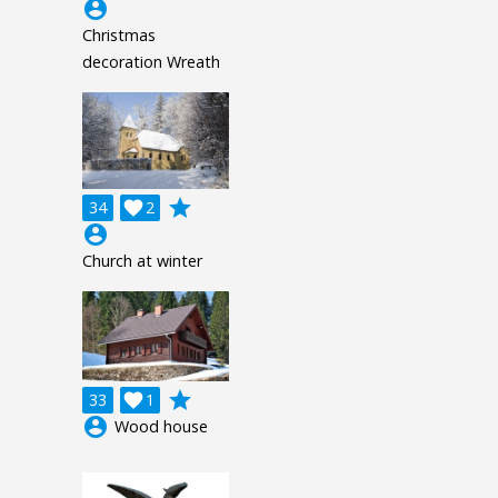
account_circle
Christmas
decoration Wreath
grade
34

2
account_circle
Church at winter
grade
33

1
account_circle
Wood house