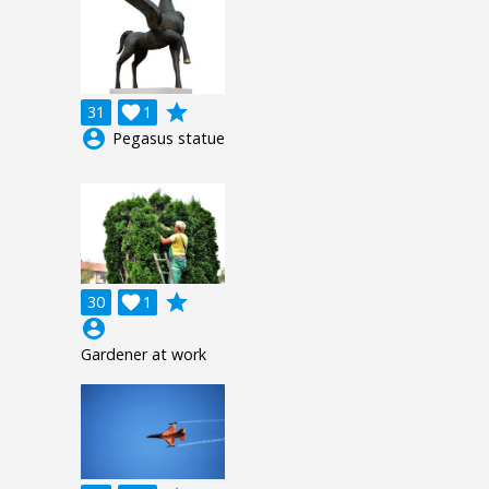
grade
31

1
account_circle
Pegasus statue
grade
30

1
account_circle
Gardener at work