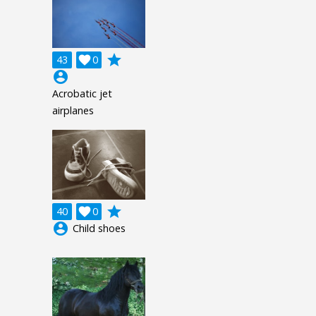
grade
43

0
account_circle
Acrobatic jet
airplanes
grade
40

0
account_circle
Child shoes