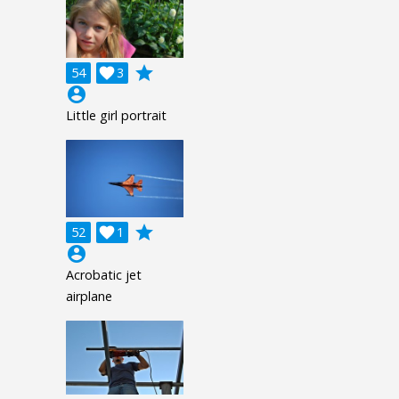
grade
54

3
account_circle
Little girl portrait
grade
52

1
account_circle
Acrobatic jet
airplane