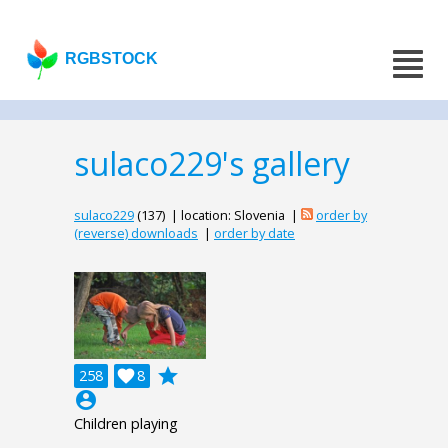
RGBSTOCK
sulaco229's gallery
sulaco229
(137) | location: Slovenia |
order by
(reverse) downloads
|
order by date
grade
258

8
account_circle
Children playing