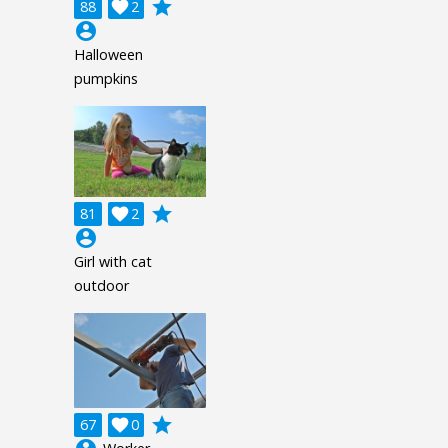
grade
88

2
account_circle
Halloween
pumpkins
grade
81

2
account_circle
Girl with cat
outdoor
grade
67

0