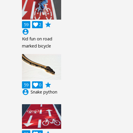
grade
59

2
account_circle
Kid fun on road
marked bicycle
grade
59

0
account_circle
Snake python