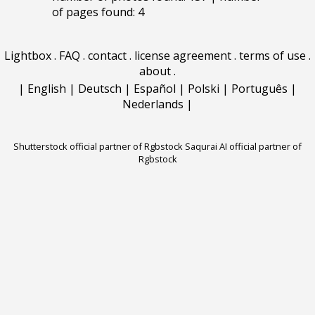
of pages found: 4
Lightbox
.
FAQ
.
contact
.
license agreement
.
terms of use
.
about
.
|
English
|
Deutsch
|
Español
|
Polski
|
Português
|
Nederlands
|
Shutterstock official partner of Rgbstock
Saqurai AI official partner of
Rgbstock