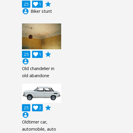
grade
25

1
account_circle
Biker stunt
grade
25

1
account_circle
Old chandelier in
old abandone
grade
25

2
account_circle
Oldtimer car,
automobile, auto