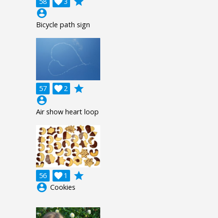
grade
58

3
account_circle
Bicycle path sign
grade
57

2
account_circle
Air show heart loop
grade
56

1
account_circle
Cookies