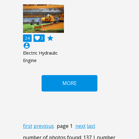
grade
24

3
account_circle
Electric Hydraulic
Engine
MORE
first
previous
page 1
next
last
number of photos found: 137 | number