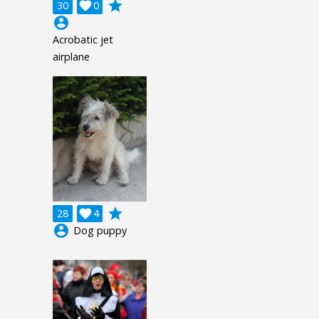
grade
30

0
account_circle
Acrobatic jet
airplane
grade
28

4
account_circle
Dog puppy