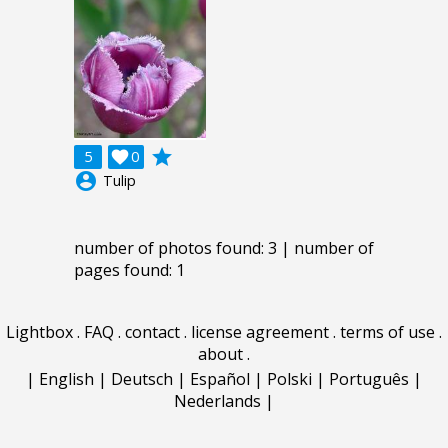
grade
5

0
account_circle
Tulip
number of photos found: 3 | number of
pages found: 1
Lightbox
.
FAQ
.
contact
.
license agreement
.
terms of use
.
about
.
|
English
|
Deutsch
|
Español
|
Polski
|
Português
|
Nederlands
|