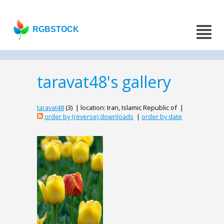
RGBSTOCK
taravat48's gallery
taravat48
(3) | location: Iran, Islamic Republic of |
order by (reverse) downloads
|
order by date