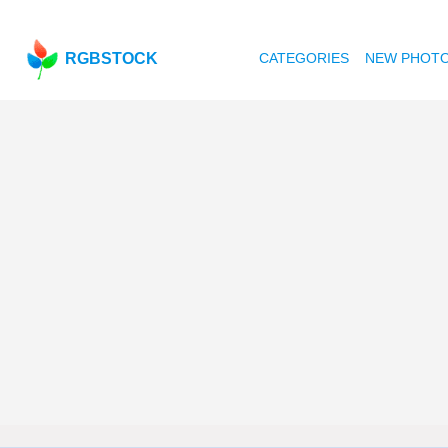
RGBSTOCK
CATEGORIES
NEW PHOT