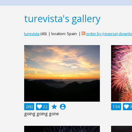
turevista's gallery
turevista
(43) | location: Spain |
order by (reverse) downl
grade
account_circle
260

22
154

3
going going gone