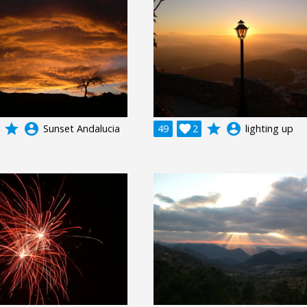
grade
account_circle
grade
account_circle
Sunset Andalucia
49

2
lighting up