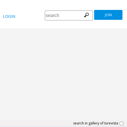
JOIN
LOGIN
search in gallery of turevista