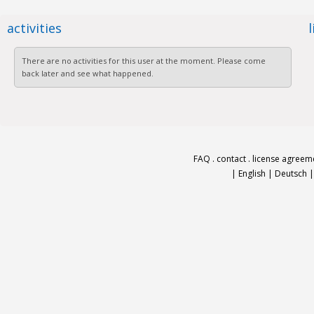
activities
There are no activities for this user at the moment. Please come
back later and see what happened.
FAQ
.
contact
.
license agreem
|
English
|
Deutsch