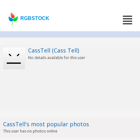
RGBSTOCK
CassTell (Cass Tell)
No details available for this user
CassTell's most popular photos
This user has no photos online