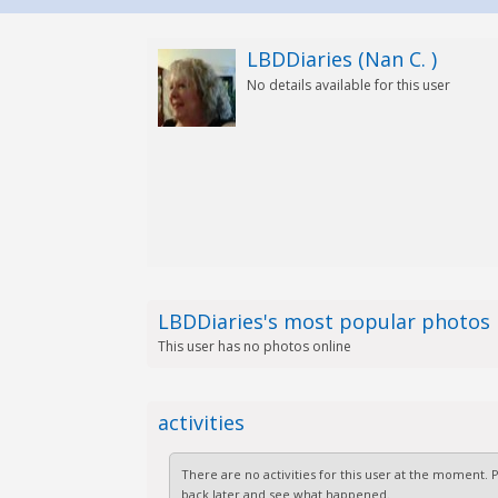
LBDDiaries (Nan C. )
No details available for this user
LBDDiaries's most popular photos
This user has no photos online
activities
There are no activities for this user at the moment.
back later and see what happened.