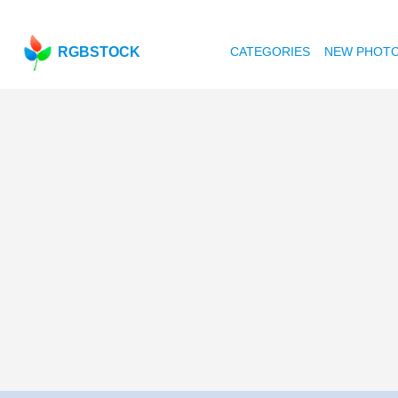
RGBSTOCK
CATEGORIES
NEW PHOT