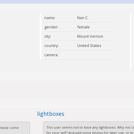
name:
Nan C.
gender:
female
city:
Mount Vernon
country:
United States
camera:
lightboxes
This user seems not to have any lightboxes. Why not cr
 Please come
for your self? And add some photos for later use, or to