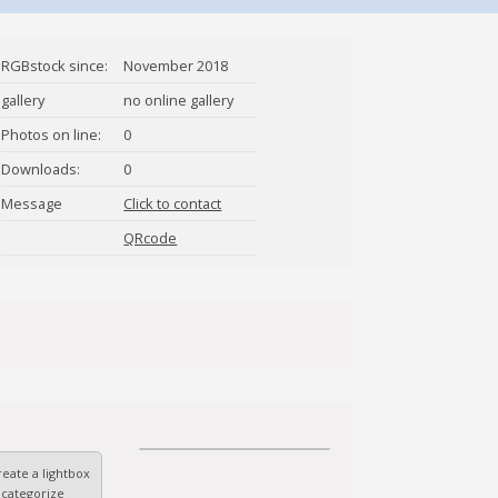
RGBstock since:
November 2018
gallery
no online gallery
Photos on line:
0
Downloads:
0
Message
Click to contact
LBDDiaries
QRcode
eate a lightbox
 categorize