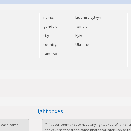
name:
Liudmila Lytvyn
gender:
female
city:
Kyiv
country:
Ukraine
camera:
lightboxes
This user seems not to have any lightboxes. Why not cr
 Please come
for your self? And add some photos for later use, or to