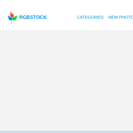
RGBSTOCK
CATEGORIES
NEW PHOT