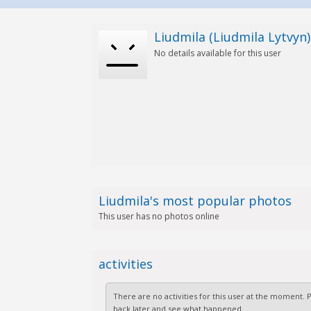
Liudmila (Liudmila Lytvyn)
No details available for this user
Liudmila's most popular photos
This user has no photos online
activities
There are no activities for this user at the moment.
back later and see what happened.