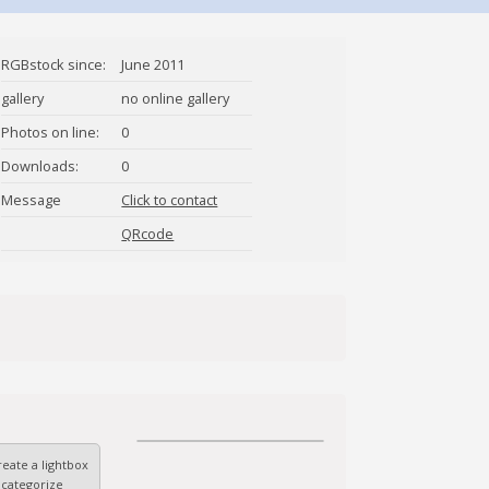
RGBstock since:
June 2011
gallery
no online gallery
Photos on line:
0
Downloads:
0
Message
Click to contact
Liudmila
QRcode
eate a lightbox
 categorize