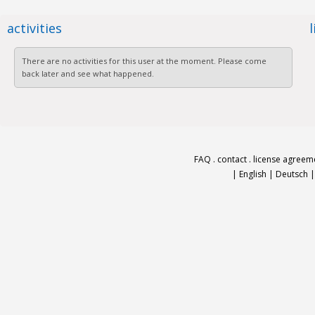
activities
There are no activities for this user at the moment. Please come
back later and see what happened.
FAQ
.
contact
.
license agreem
|
English
|
Deutsch