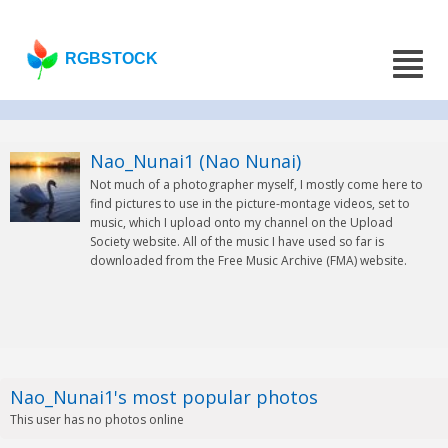
RGBSTOCK
Nao_Nunai1 (Nao Nunai)
Not much of a photographer myself, I mostly come here to
find pictures to use in the picture-montage videos, set to
music, which I upload onto my channel on the Upload
Society website. All of the music I have used so far is
downloaded from the Free Music Archive (FMA) website.
Nao_Nunai1's most popular photos
This user has no photos online