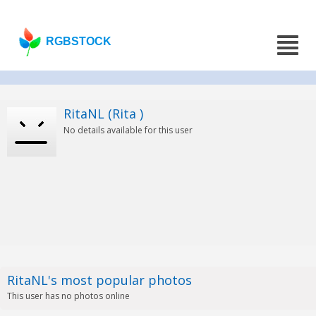
RGBSTOCK
RitaNL (Rita )
No details available for this user
RitaNL's most popular photos
This user has no photos online