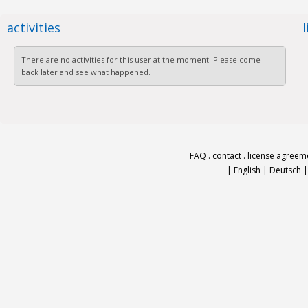
activities
There are no activities for this user at the moment. Please come
back later and see what happened.
FAQ
.
contact
.
license agreem
|
English
|
Deutsch