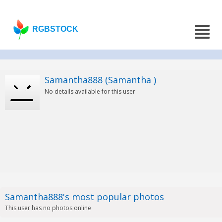
RGBSTOCK
Samantha888 (Samantha )
No details available for this user
Samantha888's most popular photos
This user has no photos online