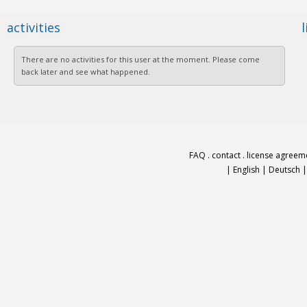
activities
There are no activities for this user at the moment. Please come
back later and see what happened.
FAQ
.
contact
.
license agreem
|
English
|
Deutsch