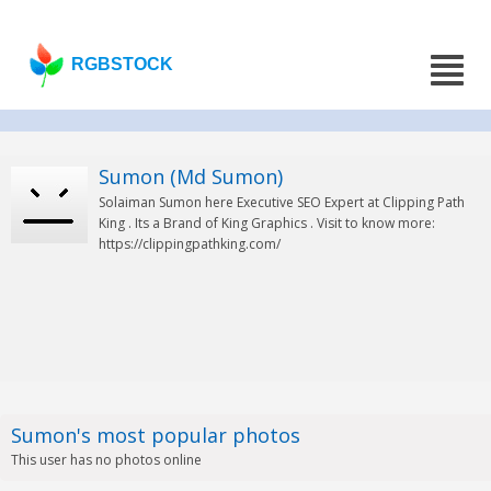
RGBSTOCK
Sumon (Md Sumon)
Solaiman Sumon here Executive SEO Expert at Clipping Path
King . Its a Brand of King Graphics . Visit to know more:
https://clippingpathking.com/
Sumon's most popular photos
This user has no photos online