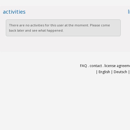
activities
There are no activities for this user at the moment. Please come
back later and see what happened.
FAQ
.
contact
.
license agreem
|
English
|
Deutsch