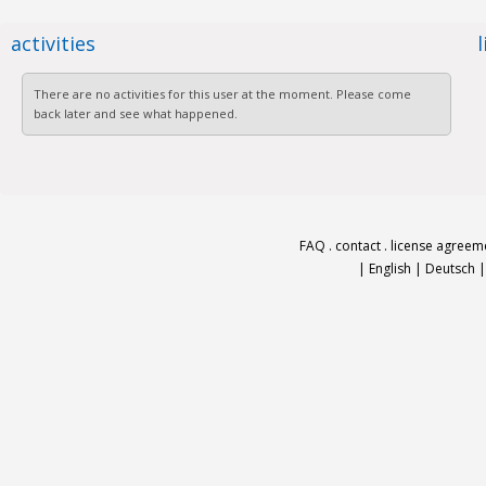
activities
There are no activities for this user at the moment. Please come
back later and see what happened.
FAQ
.
contact
.
license agreem
|
English
|
Deutsch