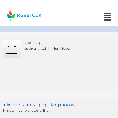
RGBSTOCK
alixloop
No details available for this user
alixloop's most popular photos
This user has no photos online