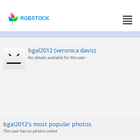
RGBSTOCK
bgal2012 (veronica davis)
No details available for this user
bgal2012's most popular photos
This user has no photos online