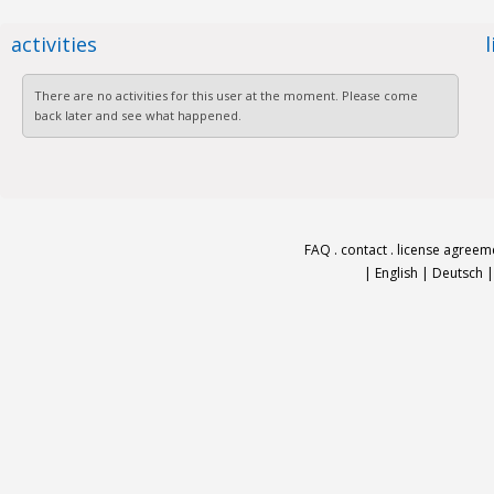
activities
There are no activities for this user at the moment. Please come
back later and see what happened.
FAQ
.
contact
.
license agreem
|
English
|
Deutsch