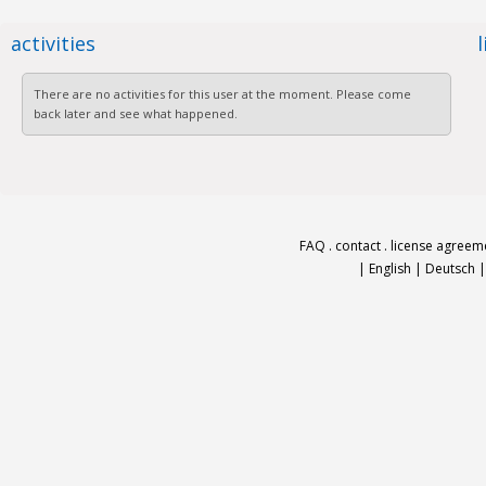
activities
There are no activities for this user at the moment. Please come
back later and see what happened.
FAQ
.
contact
.
license agreem
|
English
|
Deutsch