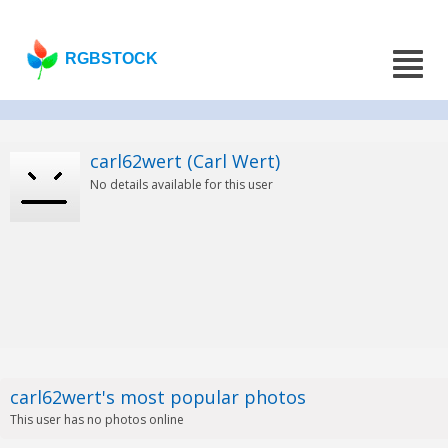
RGBSTOCK
carl62wert (Carl Wert)
No details available for this user
carl62wert's most popular photos
This user has no photos online