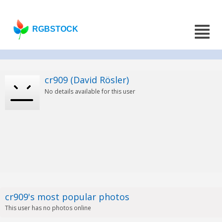
RGBSTOCK
cr909 (David Rösler)
No details available for this user
cr909's most popular photos
This user has no photos online