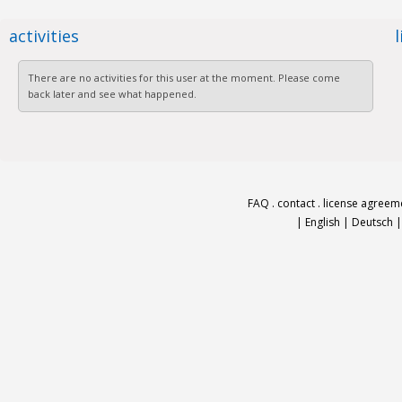
activities
There are no activities for this user at the moment. Please come
back later and see what happened.
FAQ
.
contact
.
license agreem
|
English
|
Deutsch