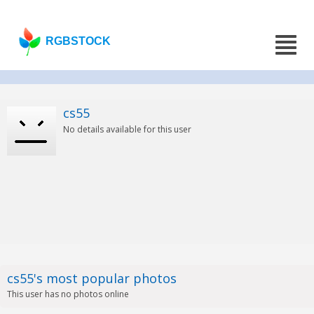
RGBSTOCK
cs55
No details available for this user
cs55's most popular photos
This user has no photos online