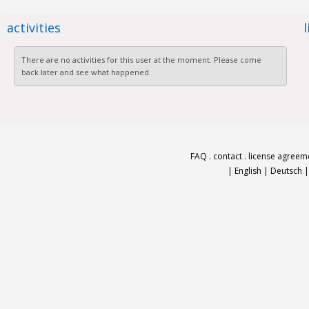
activities
There are no activities for this user at the moment. Please come
back later and see what happened.
FAQ
.
contact
.
license agreem
|
English
|
Deutsch