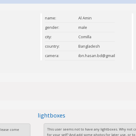
name:
Al Amin
gender:
male
city:
Comilla
country:
Bangladesh
camera:
ibn.hasan.bd@gmail.com
lightboxes
This user seems not to have any lightboxes. Why not cr
 Please come
for your self? And add some photos for later use, or to