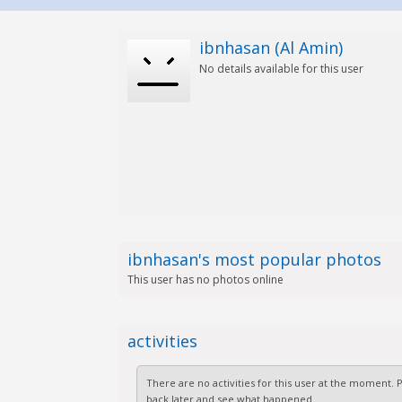
ibnhasan (Al Amin)
No details available for this user
ibnhasan's most popular photos
This user has no photos online
activities
There are no activities for this user at the moment.
back later and see what happened.