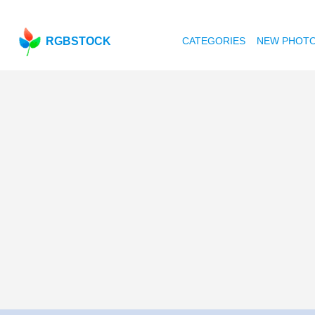
RGBSTOCK
CATEGORIES
NEW PHOT