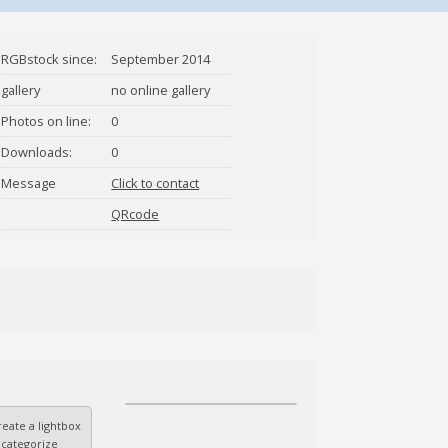
RGBstock since:
September 2014
gallery
no online gallery
Photos on line:
0
Downloads:
0
Message
Click to contact
ibnhasan
QRcode
eate a lightbox
 categorize