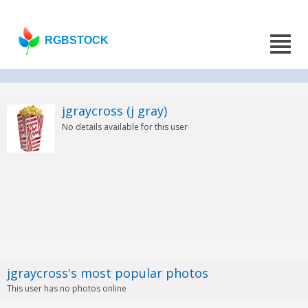
RGBSTOCK
jgraycross (j gray)
No details available for this user
jgraycross's most popular photos
This user has no photos online