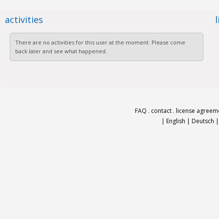
activities
There are no activities for this user at the moment. Please come
back later and see what happened.
FAQ
.
contact
.
license agreem
|
English
|
Deutsch