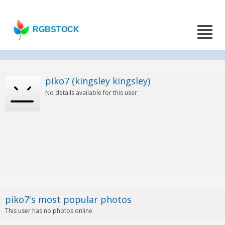
RGBSTOCK
piko7 (kingsley kingsley)
No details available for this user
piko7's most popular photos
This user has no photos online