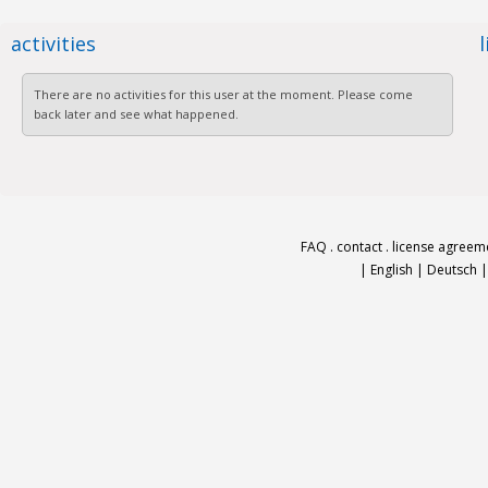
activities
There are no activities for this user at the moment. Please come
back later and see what happened.
FAQ
.
contact
.
license agreem
|
English
|
Deutsch