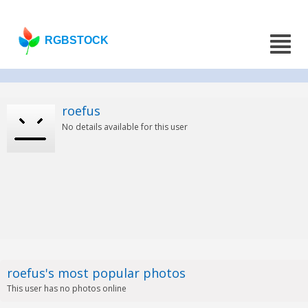
RGBSTOCK
roefus
No details available for this user
roefus's most popular photos
This user has no photos online