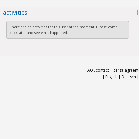
activities
There are no activities for this user at the moment. Please come
back later and see what happened.
FAQ
.
contact
.
license agreem
|
English
|
Deutsch