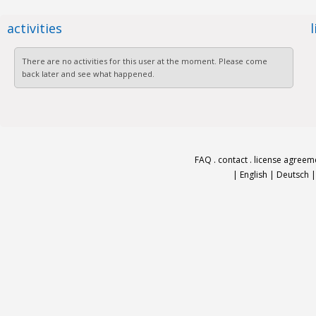
activities
There are no activities for this user at the moment. Please come
back later and see what happened.
FAQ
.
contact
.
license agreem
|
English
|
Deutsch