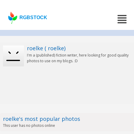
RGBSTOCK
roelke ( roelke)
I'm a (published) fiction writer, here looking for good quality
photos to use on my blogs. :D
roelke's most popular photos
This user has no photos online