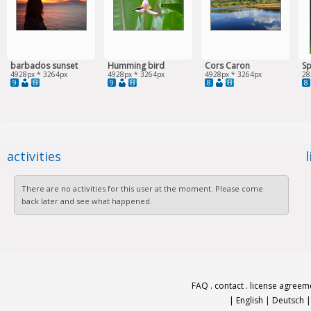
barbados sunset
Humming bird
Cors Caron
Sp
4928px * 3264px
4928px * 3264px
4928px * 3264px
28
9
9
8
8
activities
There are no activities for this user at the moment. Please come
back later and see what happened.
FAQ
.
contact
.
license agreem
|
English
|
Deutsch