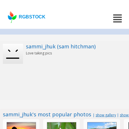
RGBSTOCK
sammi_jhuk (sam hitchman)
Love taking pics
sammi_jhuk's most popular photos
|
show gallery
|
show 