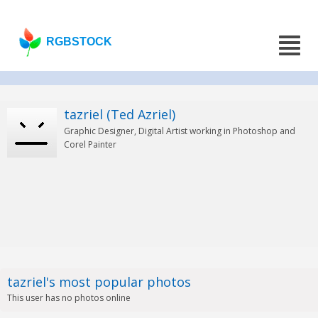
RGBSTOCK
tazriel (Ted Azriel)
Graphic Designer, Digital Artist working in Photoshop and
Corel Painter
tazriel's most popular photos
This user has no photos online