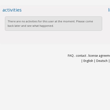
activities
There are no activities for this user at the moment. Please come
back later and see what happened.
FAQ
.
contact
.
license agreem
|
English
|
Deutsch